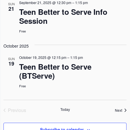
n
n
n
l
September 21, 2025 @ 12:30 pm
–
1:15 pm
h
SUN
I
21
Teen Better to Serve Info
L
t
t
t
e
T
Session
s
E
s
V
c
R
S
S
i
t
Free
e
e
d
October 2025
a
w
a
r
s
t
October 19, 2025 @ 12:15 pm
–
1:15 pm
SUN
19
Teen Better to Serve
c
N
e
(BTServe)
h
a
.
a
v
Free
n
i
d
g
V
a
Previous
Today
Even
Next
Events
i
t
e
i
Subscribe to calendar