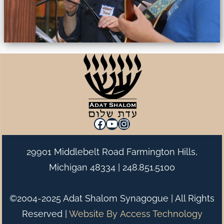
Facebook
YouTube
Instagram
29901 Middlebelt Road Farmington Hills,
Michigan 48334 |
248.851.5100
©2004-2025 Adat Shalom Synagogue | All Rights
Reserved |
Website By
Access Technology