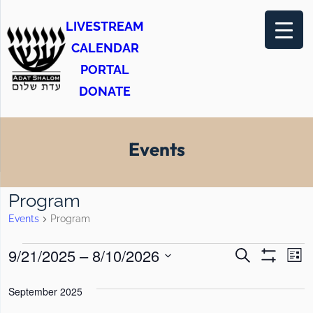
LIVESTREAM
CALENDAR
PORTAL
DONATE
Events
Program
Events
Program
E
E
E
9/21/2025
 – 
8/10/2026
S
L
e
S
v
v
v
i
S
H
a
s
O
September 2025
e
e
r
e
e
t
W
c
F