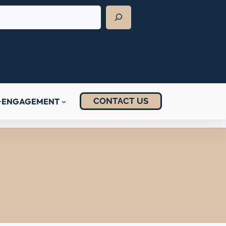
CONTACT US
ENGAGEMENT