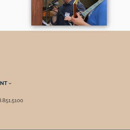
NT
8.851.5100