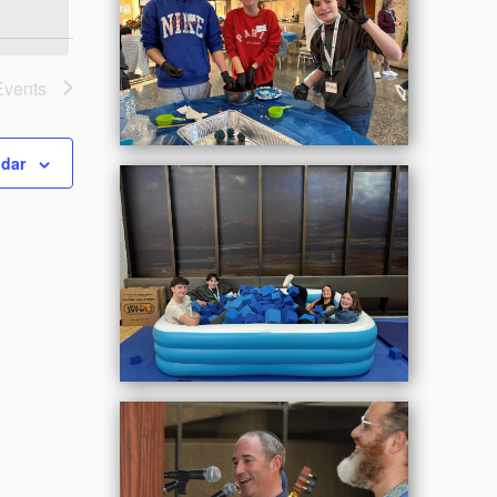
Events
ndar