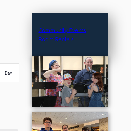
Community Events
Room Rentals
Day