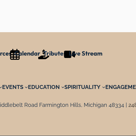
rces
Calendar
Tributes
Live Stream
EVENTS
EDUCATION
SPIRITUALITY
ENGAGEME
ddlebelt Road Farmington Hills, Michigan 48334 |
24