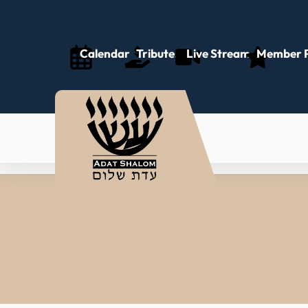
Calendar
Tributes
Live Stream
Member P