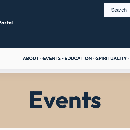
S
e
ortal
a
r
c
h
ABOUT
EVENTS
EDUCATION
SPIRITUALITY
Events