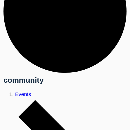
community
Events