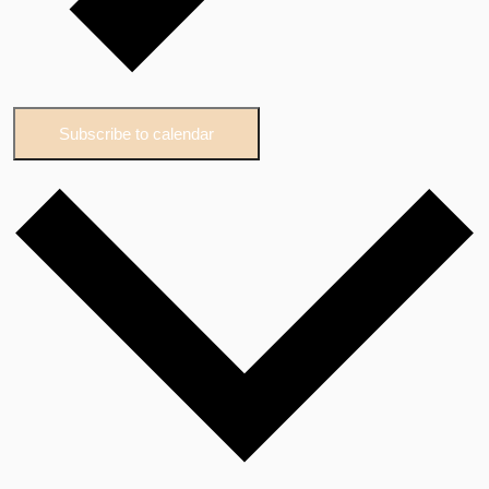
Subscribe to calendar