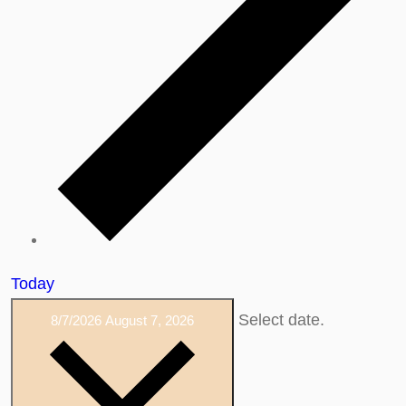
Today
Select date.
8/7/2026
August 7, 2026