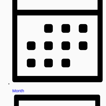
Month