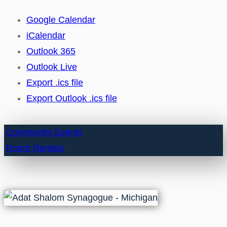
Google Calendar
iCalendar
Outlook 365
Outlook Live
Export .ics file
Export Outlook .ics file
Community Events
Room Rentals