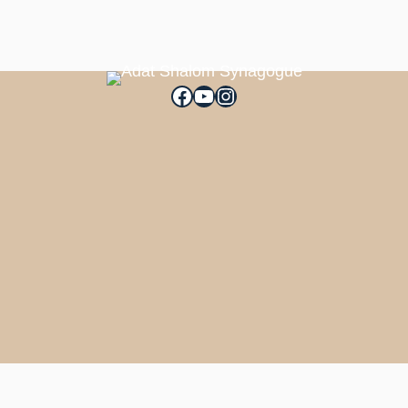
Facebook
YouTube
Instagram
Filters