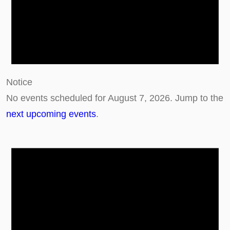
g
u
s
t
7
Notice
,
No events scheduled for August 7, 2026. Jump to the
2
next upcoming events
.
0
2
6