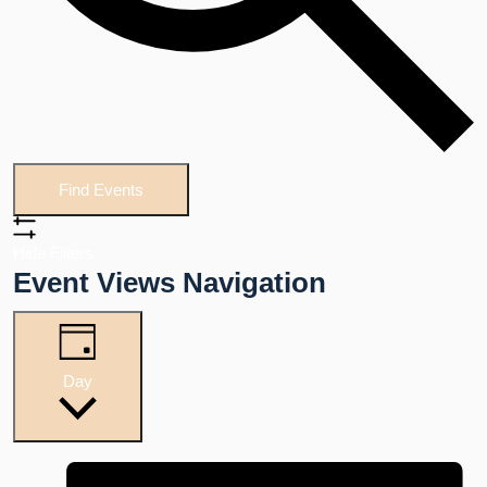
Find Events
Hide Filters
Event Views Navigation
Day