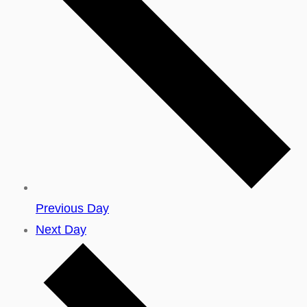
Previous Day
Next Day