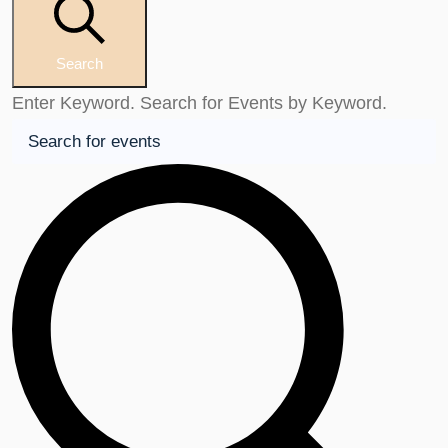
Search
Enter Keyword. Search for Events by Keyword.