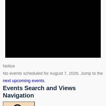
Notice
No events scheduled for August 7, 2026. Jump to the
next upcoming events
.
Events Search and Views
Navigation