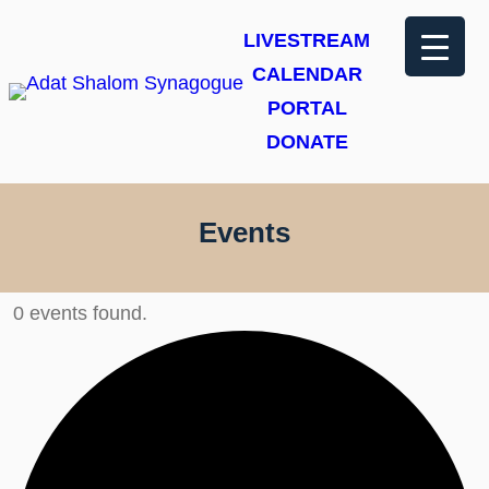
LIVESTREAM
CALENDAR
PORTAL
DONATE
Events
0 events found.