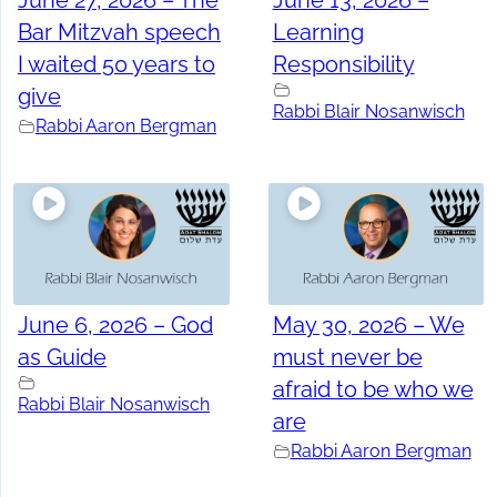
June 27, 2026 – The
June 13, 2026 –
Bar Mitzvah speech
Learning
I waited 50 years to
Responsibility
give
Rabbi Blair Nosanwisch
Rabbi Aaron Bergman
June 6, 2026 – God
May 30, 2026 – We
as Guide
must never be
afraid to be who we
Rabbi Blair Nosanwisch
are
Rabbi Aaron Bergman