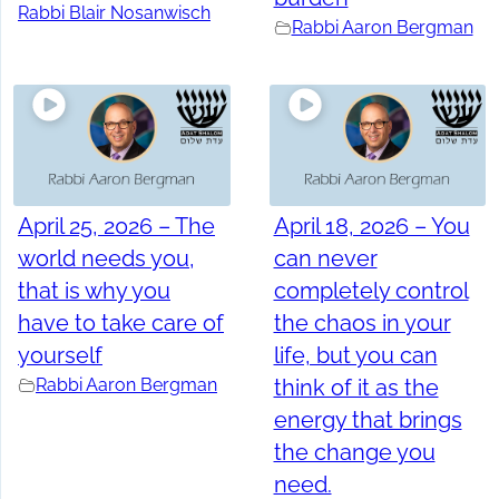
Rabbi Blair Nosanwisch
Rabbi Aaron Bergman
April 25, 2026 – The
April 18, 2026 – You
world needs you,
can never
that is why you
completely control
have to take care of
the chaos in your
yourself
life, but you can
Rabbi Aaron Bergman
think of it as the
energy that brings
the change you
need.