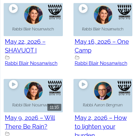
May 22, 2026 –
May 16, 2026 – One
SHAVUOT I
Camp
Rabbi Blair Nosanwisch
Rabbi Blair Nosanwisch
11:16
May 9, 2026 – Will
May 2, 2026 – How
There Be Rain?
to lighten your
burden