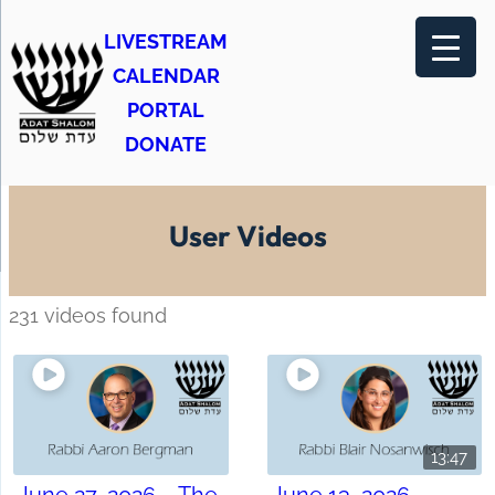
LIVESTREAM
CALENDAR
PORTAL
DONATE
User Videos
231 videos found
13:47