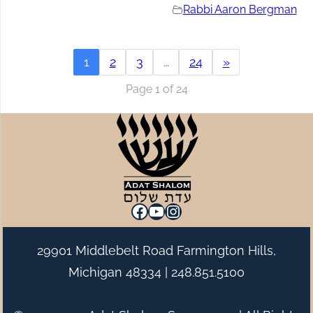
Rabbi Aaron Bergman
1
2
3
…
24
»
Page 1 of 24
Facebook
YouTube
Instagram
29901 Middlebelt Road Farmington Hills,
Michigan 48334 |
248.851.5100