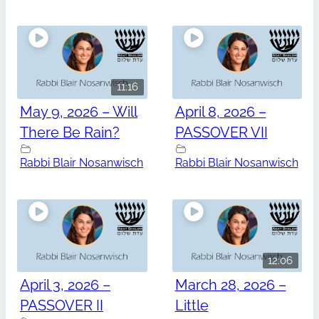
11:16
May 9, 2026 – Will
April 8, 2026 –
There Be Rain?
PASSOVER VII
Rabbi Blair Nosanwisch
Rabbi Blair Nosanwisch
12:06
April 3, 2026 –
March 28, 2026 –
PASSOVER II
Little