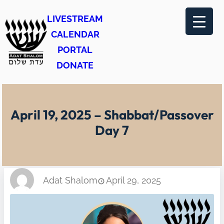
Skip
LIVESTREAM
to
CALENDAR
content
PORTAL
DONATE
April 19, 2025 – Shabbat/Passover
Day 7
Adat Shalom
April 29, 2025