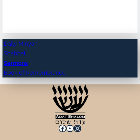
Daily Minyan
Shabbat
Sermons
Book of Remembrance
Facebook
YouTube
Instagram