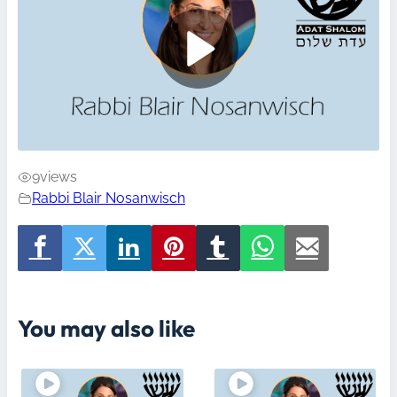
9
views
Rabbi Blair Nosanwisch
You may also like