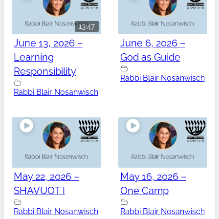
13:47
June 13, 2026 –
June 6, 2026 –
Learning
God as Guide
Responsibility
Rabbi Blair Nosanwisch
Rabbi Blair Nosanwisch
May 22, 2026 –
May 16, 2026 –
SHAVUOT I
One Camp
Rabbi Blair Nosanwisch
Rabbi Blair Nosanwisch