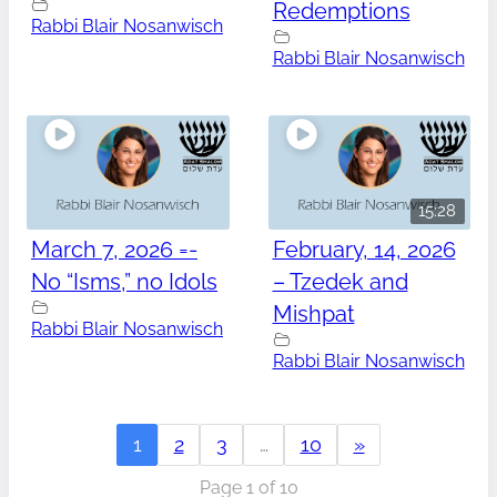
Redemptions
Rabbi Blair Nosanwisch
Rabbi Blair Nosanwisch
15:28
March 7, 2026 =-
February, 14, 2026
No “Isms,” no Idols
– Tzedek and
Mishpat
Rabbi Blair Nosanwisch
Rabbi Blair Nosanwisch
1
2
3
…
10
»
Page 1 of 10