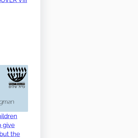
ildren
o give
but the