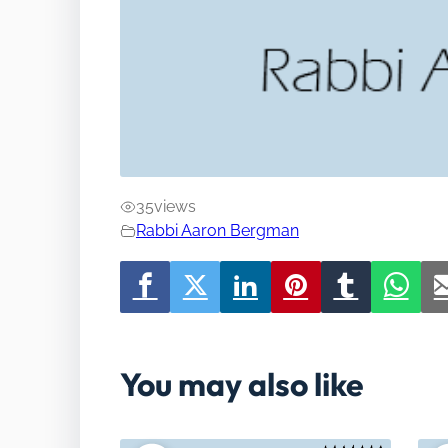
35
views
Rabbi Aaron Bergman
You may also like