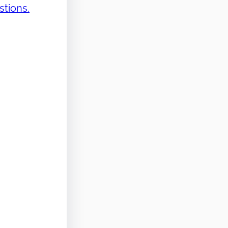
stions.