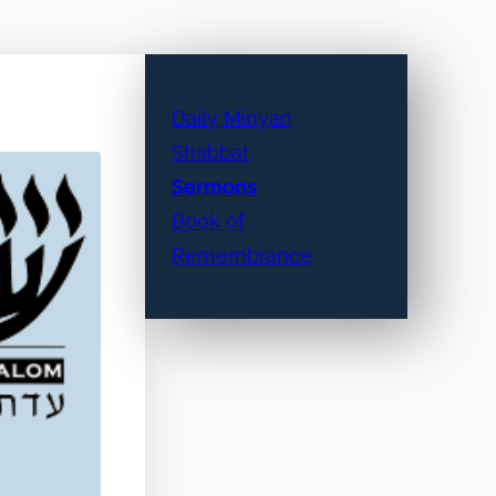
Daily Minyan
Shabbat
Sermons
Book of
Remembrance