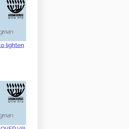
o lighten
SOVER VIII