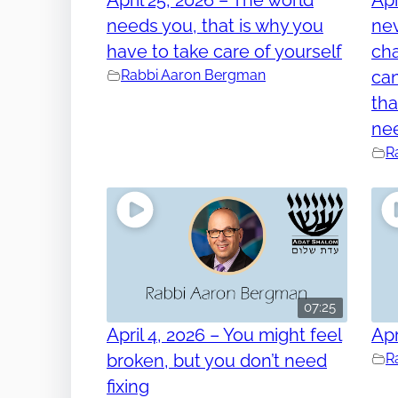
needs you, that is why you
nev
have to take care of yourself
cha
Rabbi Aaron Bergman
can
tha
ne
R
07:25
April 4, 2026 – You might feel
Apr
broken, but you don’t need
R
fixing