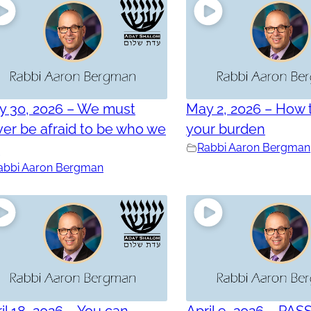
y 30, 2026 – We must
May 2, 2026 – How t
er be afraid to be who we
your burden
e
Rabbi Aaron Bergman
abbi Aaron Bergman
il 18, 2026 – You can
April 9, 2026 – PAS