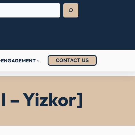
CONTACT US
ENGAGEMENT
I – Yizkor]