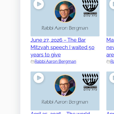
June 27, 2026 – The Bar
Ma
Mitzvah speech I waited 50
nev
years to give
ar
Rabbi Aaron Bergman
R
April 25, 2026 – The world
Apr