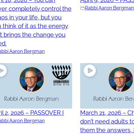
er completely control the
Rabbi Aaron Bergman
os in your life, but you
 think of it as the energy
t brings the change you
ed.
abbi Aaron Bergman
il 2, 2026 – PASSOVER I
March 21, 2026 – Ch
abbi Aaron Bergman
don’t need adults t
them the answers, 