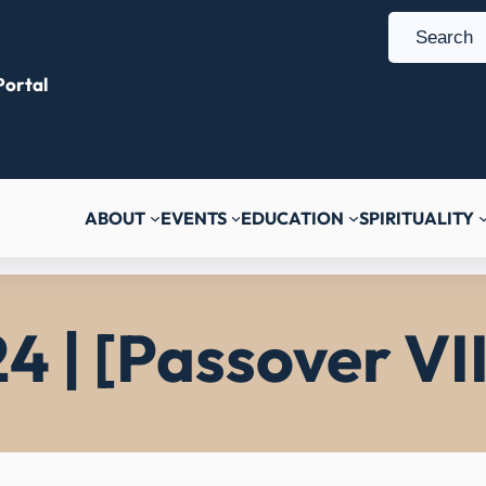
S
e
ortal
a
r
c
h
ABOUT
EVENTS
EDUCATION
SPIRITUALITY
4 | [Passover VII