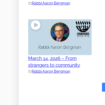
Rabbi Aaron Bergman
March 14, 2026 – From
strangers to community
Rabbi Aaron Bergman