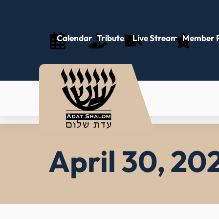
Skip
to
content
Calendar
Tributes
Live Stream
Member P
April 30, 202