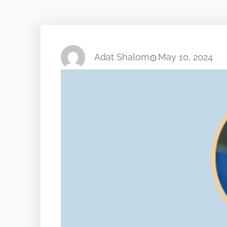
Adat Shalom
May 10, 2024