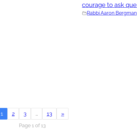
courage to ask que
Rabbi Aaron Bergman
1
2
3
…
13
»
Page 1 of 13