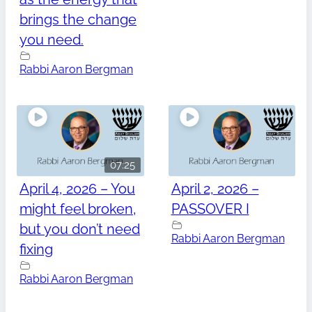
brings the change
you need.
Rabbi Aaron Bergman
07:25
April 4, 2026 – You
April 2, 2026 –
might feel broken,
PASSOVER I
but you don’t need
Rabbi Aaron Bergman
fixing
Rabbi Aaron Bergman