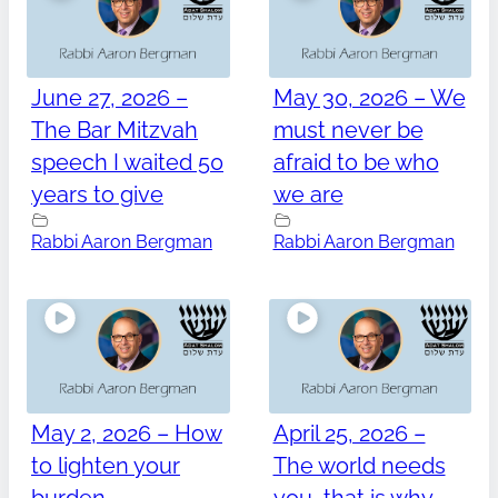
June 27, 2026 –
May 30, 2026 – We
The Bar Mitzvah
must never be
speech I waited 50
afraid to be who
years to give
we are
Rabbi Aaron Bergman
Rabbi Aaron Bergman
May 2, 2026 – How
April 25, 2026 –
to lighten your
The world needs