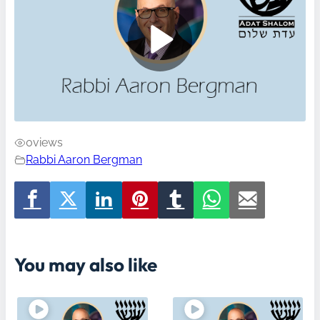
0
views
Rabbi Aaron Bergman
You may also like