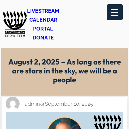
Skip
LIVESTREAM
to
CALENDAR
content
PORTAL
DONATE
August 2, 2025 – As long as there
are stars in the sky, we will be a
people
admin
September 10, 2025