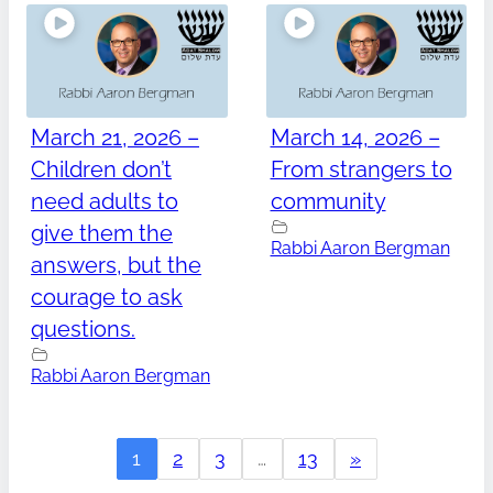
March 21, 2026 –
March 14, 2026 –
Children don’t
From strangers to
need adults to
community
give them the
Rabbi Aaron Bergman
answers, but the
courage to ask
questions.
Rabbi Aaron Bergman
1
2
3
…
13
»