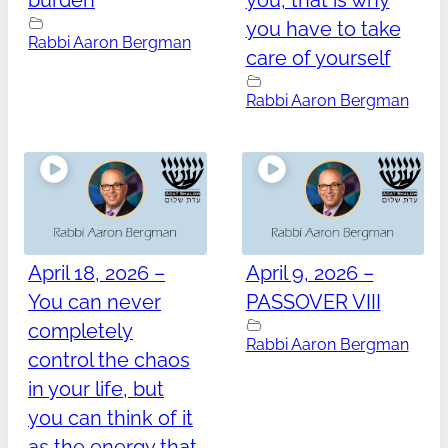
burden
you, that is why
you have to take
Rabbi Aaron Bergman
care of yourself
Rabbi Aaron Bergman
April 18, 2026 –
April 9, 2026 –
You can never
PASSOVER VIII
completely
Rabbi Aaron Bergman
control the chaos
in your life, but
you can think of it
as the energy that