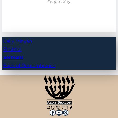
Page 1 of 13
Daily Minyan
Shabbat
Sermons
Book of Remembrance
Facebook
YouTube
Instagram