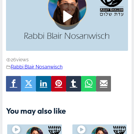
26
views
Rabbi Blair Nosanwisch
You may also like