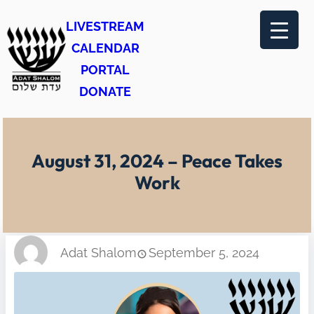
Skip
LIVESTREAM
to
CALENDAR
content
PORTAL
DONATE
August 31, 2024 – Peace Takes
Work
Adat Shalom
September 5, 2024