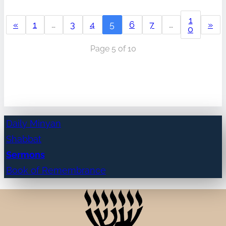
1
«
1
…
3
4
5
6
7
…
»
0
Page 5 of 10
Daily Minyan
Shabbat
Sermons
Book of Remembrance