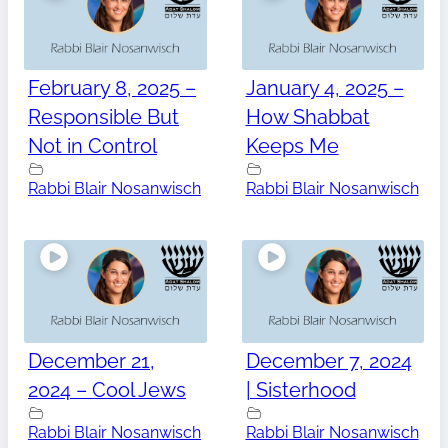
February 8, 2025 –
January 4, 2025 –
Responsible But
How Shabbat
Not in Control
Keeps Me
Rabbi Blair Nosanwisch
Rabbi Blair Nosanwisch
December 21,
December 7, 2024
2024 – Cool Jews
| Sisterhood
Rabbi Blair Nosanwisch
Rabbi Blair Nosanwisch