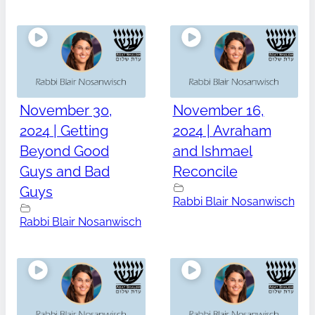
November 30,
November 16,
2024 | Getting
2024 | Avraham
Beyond Good
and Ishmael
Guys and Bad
Reconcile
Guys
Rabbi Blair Nosanwisch
Rabbi Blair Nosanwisch