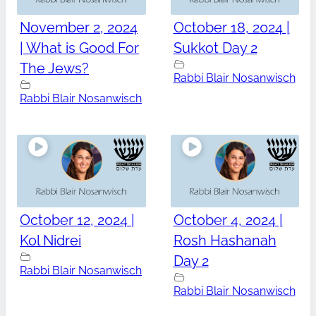
November 2, 2024
October 18, 2024 |
| What is Good For
Sukkot Day 2
The Jews?
Rabbi Blair Nosanwisch
Rabbi Blair Nosanwisch
October 12, 2024 |
October 4, 2024 |
Kol Nidrei
Rosh Hashanah
Day 2
Rabbi Blair Nosanwisch
Rabbi Blair Nosanwisch