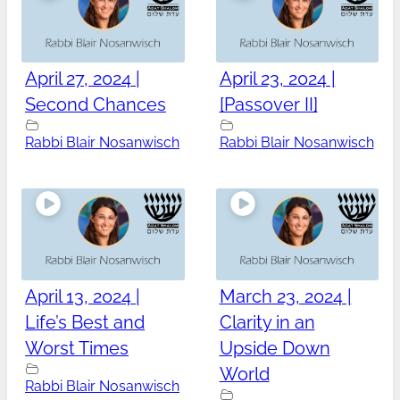
April 27, 2024 |
April 23, 2024 |
Second Chances
[Passover II]
Rabbi Blair Nosanwisch
Rabbi Blair Nosanwisch
April 13, 2024 |
March 23, 2024 |
Life’s Best and
Clarity in an
Worst Times
Upside Down
World
Rabbi Blair Nosanwisch