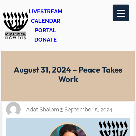
Skip
LIVESTREAM
to
CALENDAR
content
PORTAL
DONATE
August 31, 2024 – Peace Takes
Work
Adat Shalom
September 5, 2024