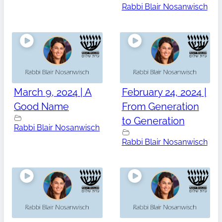
Rabbi Blair Nosanwisch
March 9, 2024 | A
February 24, 2024 |
Good Name
From Generation
to Generation
Rabbi Blair Nosanwisch
Rabbi Blair Nosanwisch