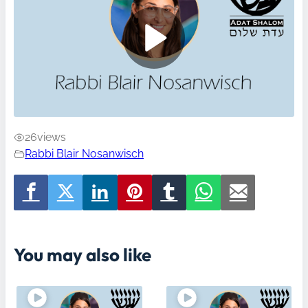
26
views
Rabbi Blair Nosanwisch
You may also like