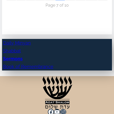
Page 7 of 10
Daily Minyan
Shabbat
Sermons
Book of Remembrance
Facebook
YouTube
Instagram