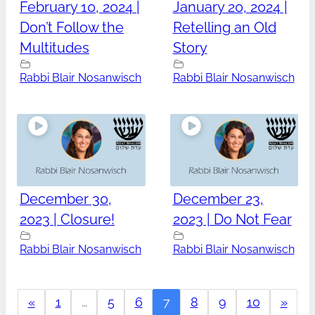
February 10, 2024 |
January 20, 2024 |
Don’t Follow the
Retelling an Old
Multitudes
Story
Rabbi Blair Nosanwisch
Rabbi Blair Nosanwisch
December 30,
December 23,
2023 | Closure!
2023 | Do Not Fear
Rabbi Blair Nosanwisch
Rabbi Blair Nosanwisch
«
1
…
5
6
7
8
9
10
»