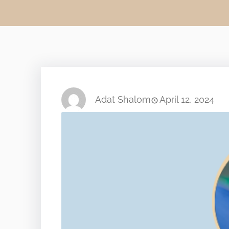
Adat Shalom
April 12, 2024