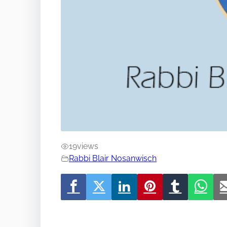
19
views
Rabbi Blair Nosanwisch