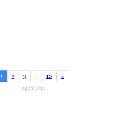
1
2
3
…
10
»
Page 1 of 10