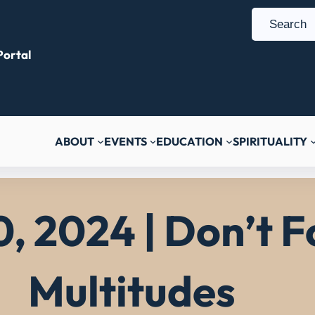
S
e
ortal
a
r
c
h
ABOUT
EVENTS
EDUCATION
SPIRITUALITY
, 2024 | Don’t F
Multitudes