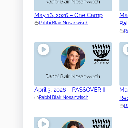
May 16, 2026 – One Camp
May
Rabbi Blair Nosanwisch
Ra
R
April 3, 2026 – PASSOVER II
Mar
Rabbi Blair Nosanwisch
Re
R