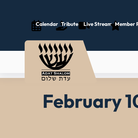
Skip
to
content
Calendar
Tributes
Live Stream
Member P
February 10