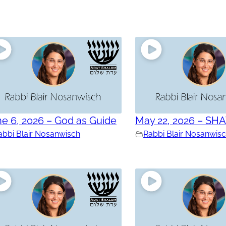
e 6, 2026 – God as Guide
May 22, 2026 – SH
abbi Blair Nosanwisch
Rabbi Blair Nosanwis