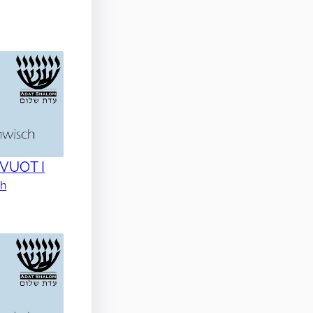
AVUOT I
ch