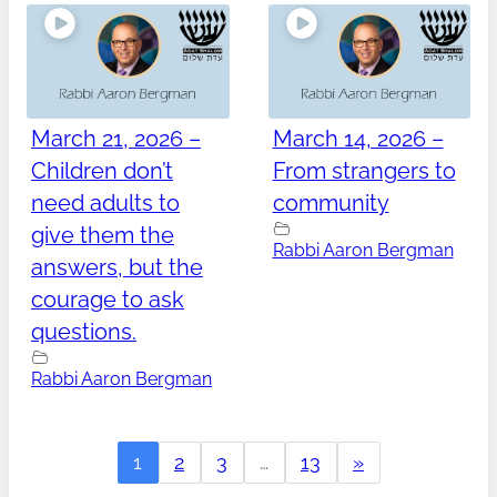
March 21, 2026 –
March 14, 2026 –
Children don’t
From strangers to
need adults to
community
give them the
Rabbi Aaron Bergman
answers, but the
courage to ask
questions.
Rabbi Aaron Bergman
1
2
3
…
13
»