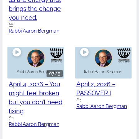
brings the change
you need.
Rabbi Aaron Bergman
07:25
April 4, 2026 – You
April 2, 2026 –
might feel broken,
PASSOVER I
but you don’t need
Rabbi Aaron Bergman
fixing
Rabbi Aaron Bergman