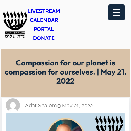
Skip
LIVESTREAM
to
CALENDAR
content
PORTAL
DONATE
Compassion for our planet is
compassion for ourselves. | May 21,
2022
Adat Shalom
May 21, 2022