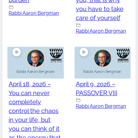
burden
you, that is why
you have to take
Rabbi Aaron Bergman
care of yourself
Rabbi Aaron Bergman
April 18, 2026 –
April 9, 2026 –
You can never
PASSOVER VIII
completely
Rabbi Aaron Bergman
control the chaos
in your life, but
you can think of it
as the energy that