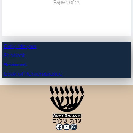
Page 1 of 13
Daily Minyan
Shabbat
Sermons
Book of Remembrance
Facebook
YouTube
Instagram