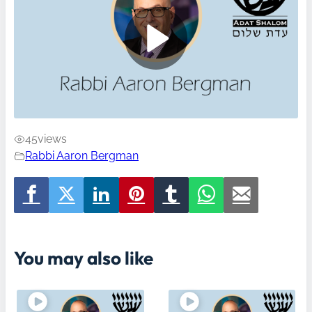
45
views
Rabbi Aaron Bergman
You may also like