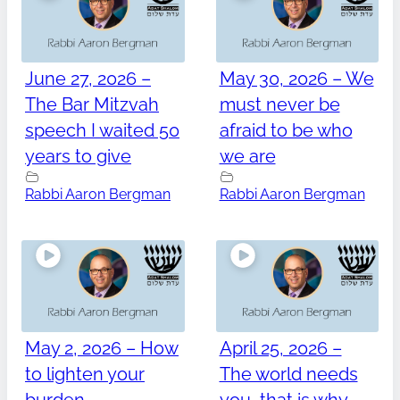
June 27, 2026 –
May 30, 2026 – We
The Bar Mitzvah
must never be
speech I waited 50
afraid to be who
years to give
we are
Rabbi Aaron Bergman
Rabbi Aaron Bergman
May 2, 2026 – How
April 25, 2026 –
to lighten your
The world needs