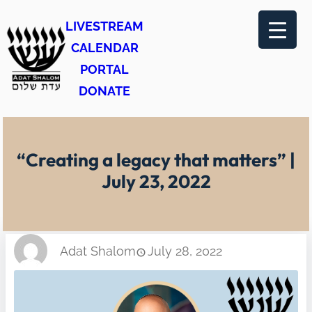
Skip
LIVESTREAM
to
CALENDAR
content
PORTAL
DONATE
“Creating a legacy that matters” |
July 23, 2022
Adat Shalom
July 28, 2022