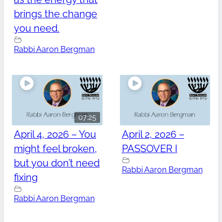
brings the change
you need.
Rabbi Aaron Bergman
07:25
April 4, 2026 – You
April 2, 2026 –
might feel broken,
PASSOVER I
but you don’t need
Rabbi Aaron Bergman
fixing
Rabbi Aaron Bergman