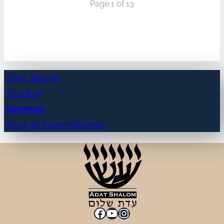
Page 1 of 13
Daily Minyan
Shabbat
Sermons
Book of Remembrance
Facebook
YouTube
Instagram