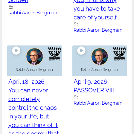
burden
you, that is why
you have to take
Rabbi Aaron Bergman
care of yourself
Rabbi Aaron Bergman
April 18, 2026 –
April 9, 2026 –
You can never
PASSOVER VIII
completely
Rabbi Aaron Bergman
control the chaos
in your life, but
you can think of it
as the energy that