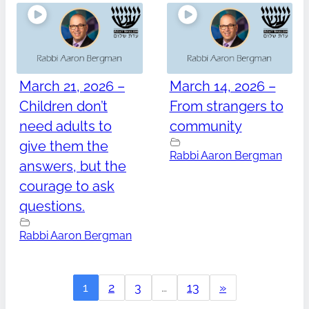
March 21, 2026 –
March 14, 2026 –
Children don’t
From strangers to
need adults to
community
give them the
Rabbi Aaron Bergman
answers, but the
courage to ask
questions.
Rabbi Aaron Bergman
1
2
3
…
13
»