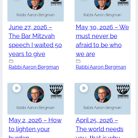
June 27, 2026 –
May 30, 2026 – We
The Bar Mitzvah
must never be
speech I waited 50
afraid to be who
years to give
we are
Rabbi Aaron Bergman
Rabbi Aaron Bergman
May 2, 2026 – How
April 25, 2026 –
to lighten your
The world needs