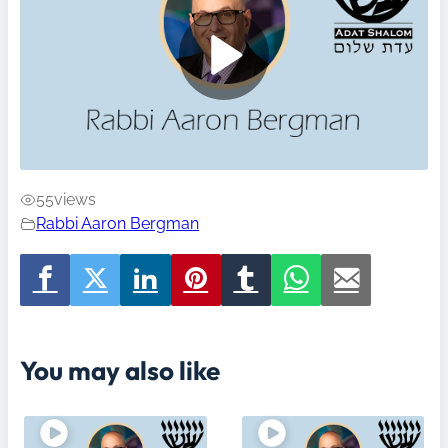
55
views
Rabbi Aaron Bergman
You may also like