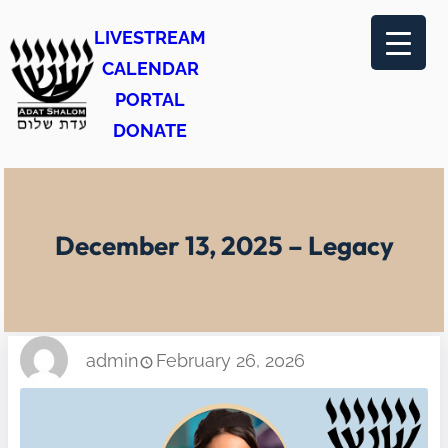
Skip
LIVESTREAM
to
CALENDAR
content
PORTAL
DONATE
December 13, 2025 – Legacy
admin
February 26, 2026