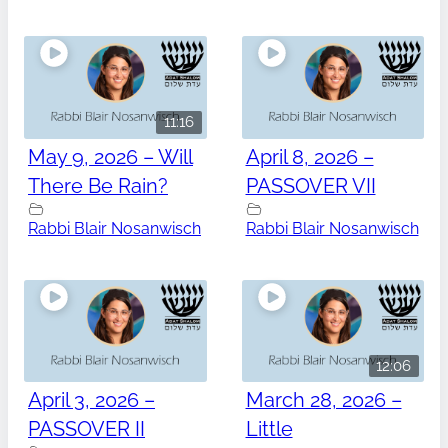
11:16
May 9, 2026 – Will
April 8, 2026 –
There Be Rain?
PASSOVER VII
Rabbi Blair Nosanwisch
Rabbi Blair Nosanwisch
12:06
April 3, 2026 –
March 28, 2026 –
PASSOVER II
Little