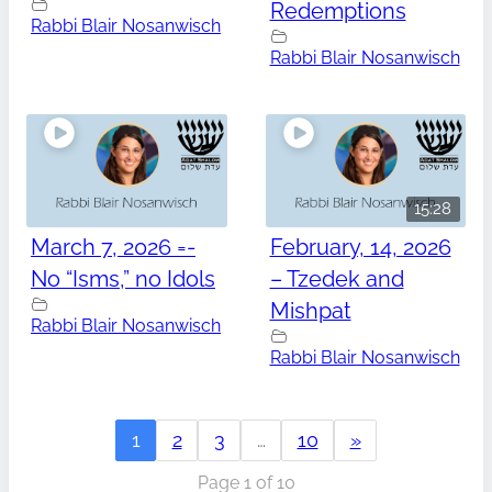
Redemptions
Rabbi Blair Nosanwisch
Rabbi Blair Nosanwisch
15:28
March 7, 2026 =-
February, 14, 2026
No “Isms,” no Idols
– Tzedek and
Mishpat
Rabbi Blair Nosanwisch
Rabbi Blair Nosanwisch
1
2
3
…
10
»
Page 1 of 10