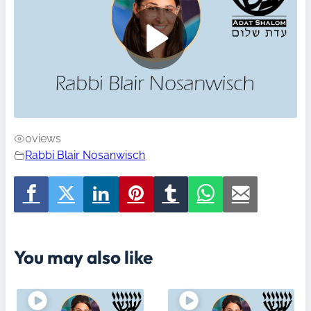
0
views
Rabbi Blair Nosanwisch
You may also like