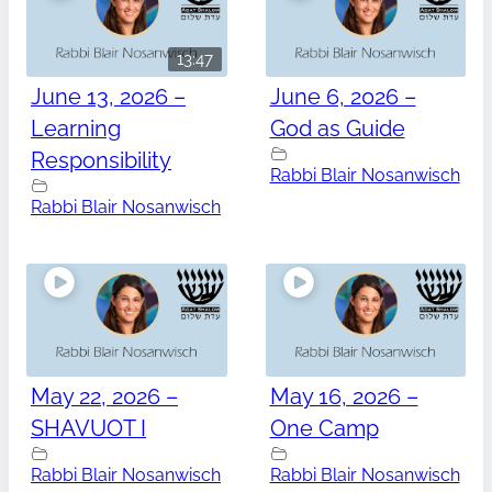
13:47
June 13, 2026 –
June 6, 2026 –
Learning
God as Guide
Responsibility
Rabbi Blair Nosanwisch
Rabbi Blair Nosanwisch
May 22, 2026 –
May 16, 2026 –
SHAVUOT I
One Camp
Rabbi Blair Nosanwisch
Rabbi Blair Nosanwisch