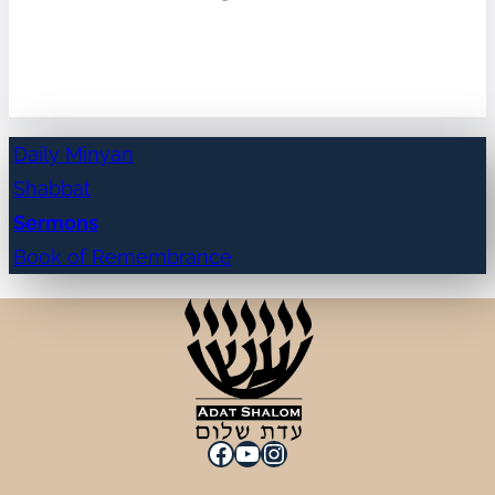
Daily Minyan
Shabbat
Sermons
Book of Remembrance
Facebook
YouTube
Instagram