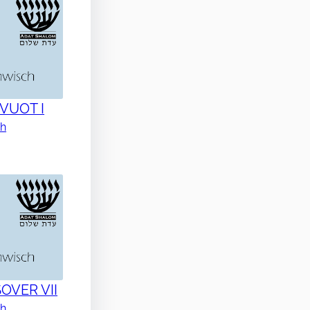
AVUOT I
ch
SOVER VII
ch