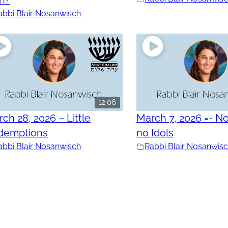
abbi Blair Nosanwisch
12:06
ch 28, 2026 – Little
March 7, 2026 =- No
demptions
no Idols
abbi Blair Nosanwisch
Rabbi Blair Nosanwis