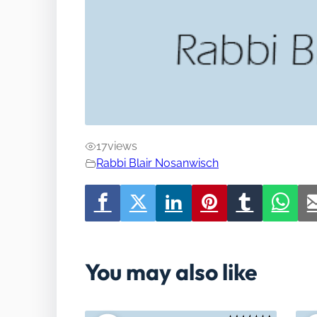
17
views
Rabbi Blair Nosanwisch
You may also like