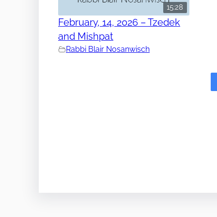
15:28
February, 14, 2026 – Tzedek
and Mishpat
Rabbi Blair Nosanwisch