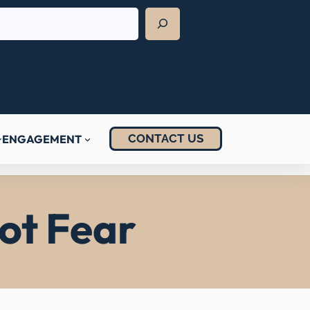
CONTACT US
ENGAGEMENT
ot Fear