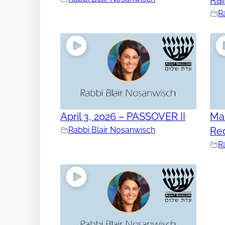
R
April 3, 2026 – PASSOVER II
Mar
Rabbi Blair Nosanwisch
Re
R