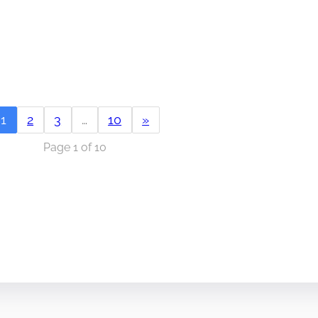
1
2
3
…
10
»
Page 1 of 10