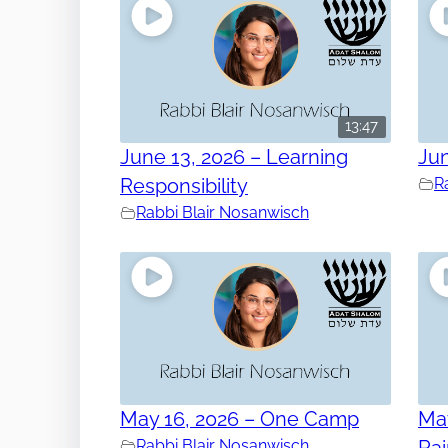
13:47
June 13, 2026 – Learning
Jun
Responsibility
R
Rabbi Blair Nosanwisch
May 16, 2026 – One Camp
May
Rabbi Blair Nosanwisch
Ra