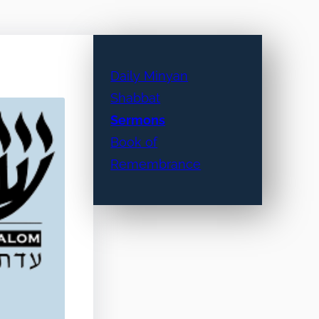
Daily Minyan
Shabbat
Sermons
Book of
Remembrance