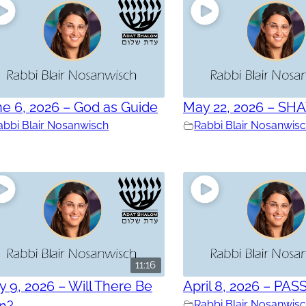
e 6, 2026 – God as Guide
May 22, 2026 – SH
abbi Blair Nosanwisch
Rabbi Blair Nosanwis
11:16
 9, 2026 – Will There Be
April 8, 2026 – PAS
in?
Rabbi Blair Nosanwis