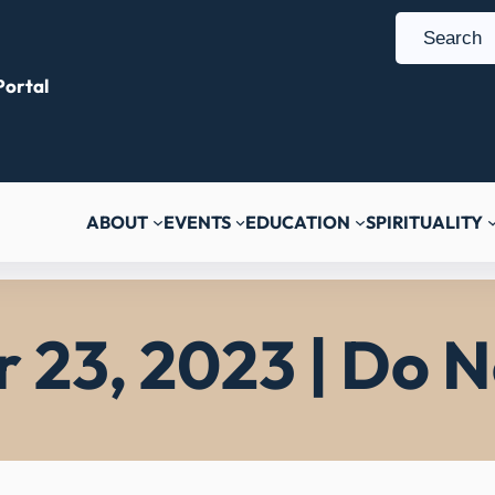
S
e
ortal
a
r
c
h
ABOUT
EVENTS
EDUCATION
SPIRITUALITY
23, 2023 | Do N