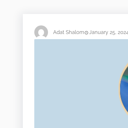
Adat Shalom
January 25, 202