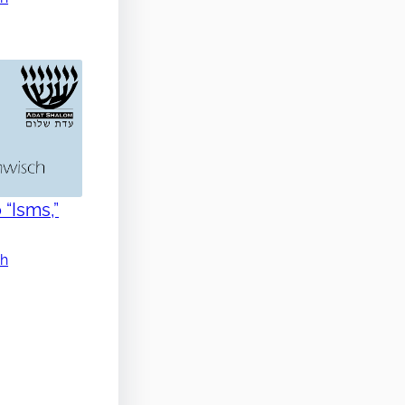
 “Isms,”
ch