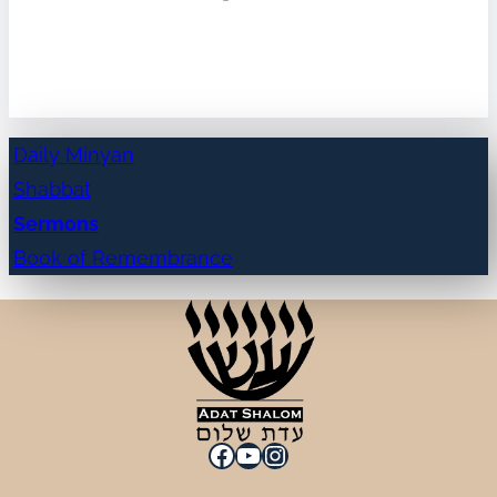
Daily Minyan
Shabbat
Sermons
Book of Remembrance
Facebook
YouTube
Instagram