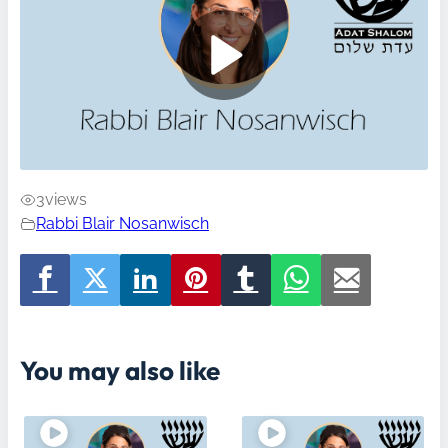
3
views
Rabbi Blair Nosanwisch
You may also like