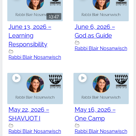
13:47
June 13, 2026 –
June 6, 2026 –
Learning
God as Guide
Responsibility
Rabbi Blair Nosanwisch
Rabbi Blair Nosanwisch
May 22, 2026 –
May 16, 2026 –
SHAVUOT I
One Camp
Rabbi Blair Nosanwisch
Rabbi Blair Nosanwisch