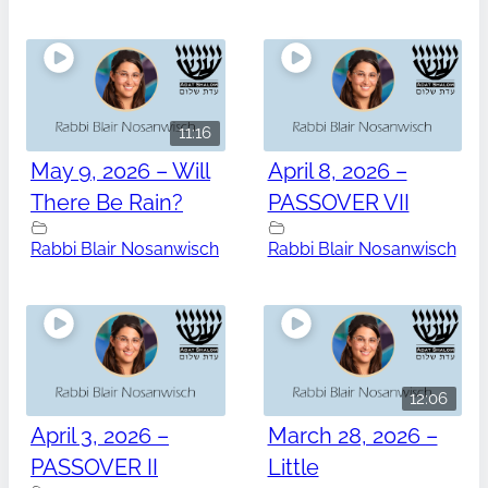
11:16
May 9, 2026 – Will
April 8, 2026 –
There Be Rain?
PASSOVER VII
Rabbi Blair Nosanwisch
Rabbi Blair Nosanwisch
12:06
April 3, 2026 –
March 28, 2026 –
PASSOVER II
Little