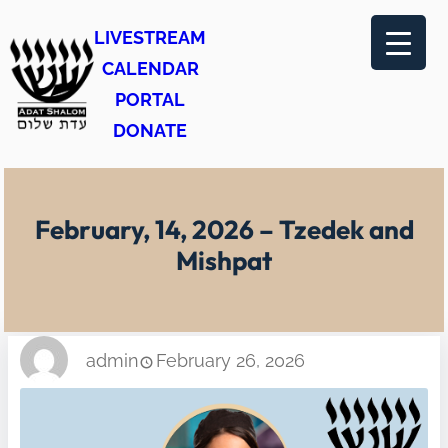
Skip
LIVESTREAM
to
CALENDAR
content
PORTAL
DONATE
February, 14, 2026 – Tzedek and
Mishpat
admin
February 26, 2026