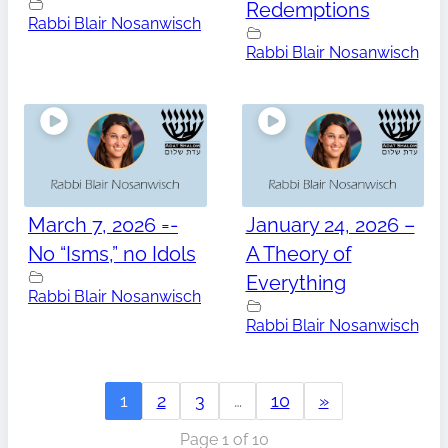
Redemptions
Rabbi Blair Nosanwisch
Rabbi Blair Nosanwisch
March 7, 2026 =-
January 24, 2026 –
No “Isms,” no Idols
A Theory of
Everything
Rabbi Blair Nosanwisch
Rabbi Blair Nosanwisch
1
2
3
…
10
»
Page 1 of 10