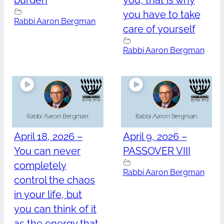
burden
you, that is why
you have to take
Rabbi Aaron Bergman
care of yourself
Rabbi Aaron Bergman
April 18, 2026 –
April 9, 2026 –
You can never
PASSOVER VIII
completely
Rabbi Aaron Bergman
control the chaos
in your life, but
you can think of it
as the energy that