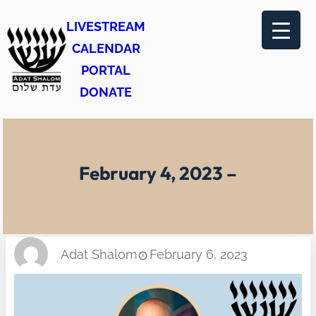
Skip
LIVESTREAM
to
CALENDAR
content
PORTAL
DONATE
February 4, 2023 –
Adat Shalom
February 6, 2023