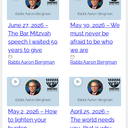
June 27, 2026 –
May 30, 2026 – We
The Bar Mitzvah
must never be
speech I waited 50
afraid to be who
years to give
we are
Rabbi Aaron Bergman
Rabbi Aaron Bergman
May 2, 2026 – How
April 25, 2026 –
to lighten your
The world needs