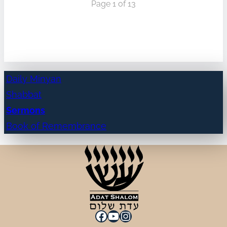
Page 1 of 13
Daily Minyan
Shabbat
Sermons
Book of Remembrance
Facebook
YouTube
Instagram