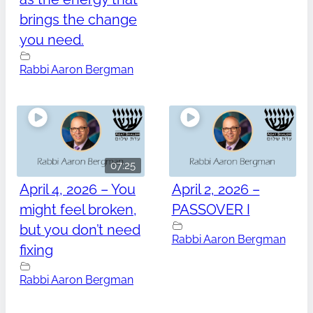
brings the change
you need.
Rabbi Aaron Bergman
07:25
April 4, 2026 – You
April 2, 2026 –
might feel broken,
PASSOVER I
but you don’t need
Rabbi Aaron Bergman
fixing
Rabbi Aaron Bergman