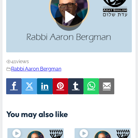
41
views
Rabbi Aaron Bergman
You may also like