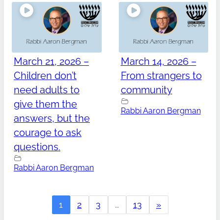
March 21, 2026 –
March 14, 2026 –
Children don’t
From strangers to
need adults to
community
give them the
Rabbi Aaron Bergman
answers, but the
courage to ask
questions.
Rabbi Aaron Bergman
1
2
3
…
13
»