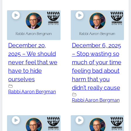
December 20,
December 6, 2025
2025 – We should
– Stop wasting so
never feel that we
much of your time
have to hide
feeling bad about
ourselves
harm that you
didn’t really cause
Rabbi Aaron Bergman
Rabbi Aaron Bergman