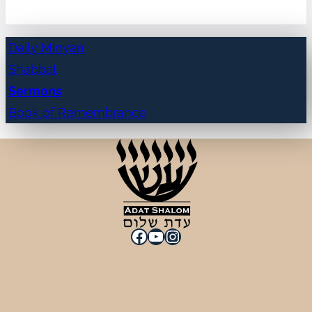
Daily Minyan
Shabbat
Sermons
Book of Remembrance
Facebook
YouTube
Instagram