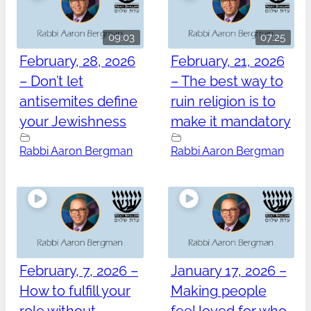
09:03
07:25
February, 28, 2026
February, 21, 2026
– Don’t let
– The best way to
antisemites define
ruin religion is to
your Jewishness
make it mandatory
Rabbi Aaron Bergman
Rabbi Aaron Bergman
February, 7, 2026 –
January 17, 2026 –
How to fulfill your
Making people