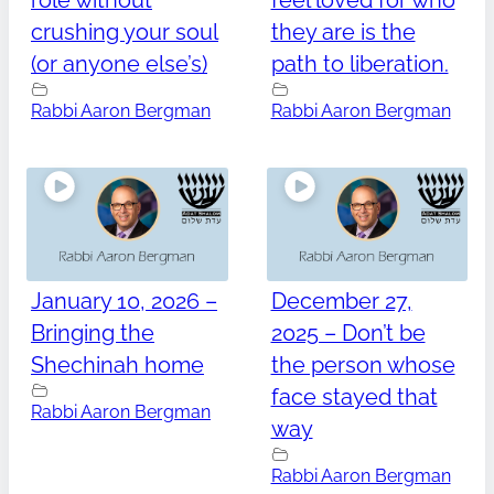
role without
feel loved for who
crushing your soul
they are is the
(or anyone else’s)
path to liberation.
Rabbi Aaron Bergman
Rabbi Aaron Bergman
January 10, 2026 –
December 27,
Bringing the
2025 – Don’t be
Shechinah home
the person whose
face stayed that
Rabbi Aaron Bergman
way
Rabbi Aaron Bergman