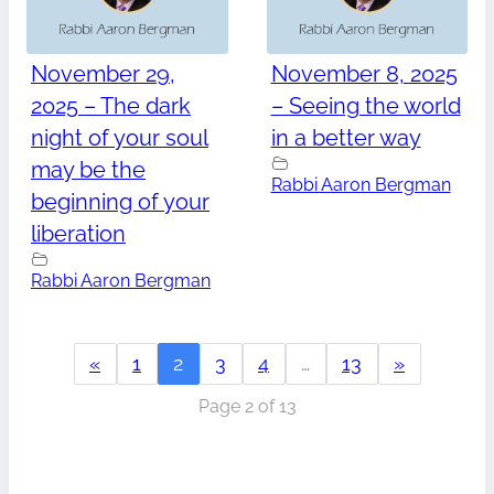
November 29,
November 8, 2025
2025 – The dark
– Seeing the world
night of your soul
in a better way
may be the
Rabbi Aaron Bergman
beginning of your
liberation
Rabbi Aaron Bergman
«
1
2
3
4
…
13
»
Page 2 of 13