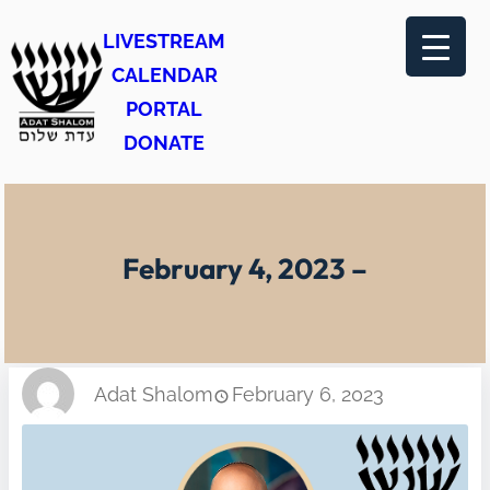
Skip
LIVESTREAM
to
CALENDAR
content
PORTAL
DONATE
February 4, 2023 –
Adat Shalom
February 6, 2023