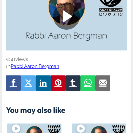
41
views
Rabbi Aaron Bergman
You may also like