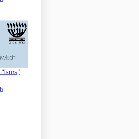
 “Isms,”
ch