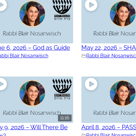
e 6, 2026 – God as Guide
May 22, 2026 – SH
abbi Blair Nosanwisch
Rabbi Blair Nosanwis
11:16
 9, 2026 – Will There Be
April 8, 2026 – PAS
in?
Rabbi Blair Nosanwis