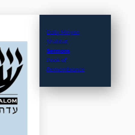
Daily Minyan
Shabbat
Sermons
Book of
Remembrance