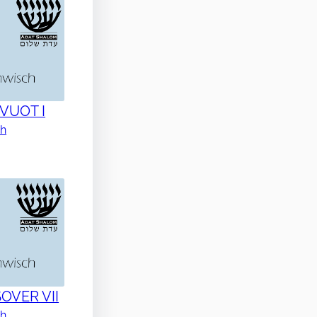
AVUOT I
ch
SOVER VII
ch