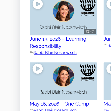
13:47
June 13, 2026 – Learning
Jun
Responsibility
R
Rabbi Blair Nosanwisch
May 16, 2026 – One Camp
May
Rabbi Blair Nosanwisch
Ra