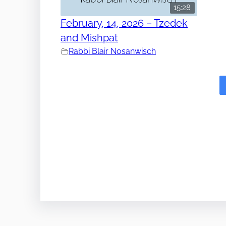
15:28
February, 14, 2026 – Tzedek
and Mishpat
Rabbi Blair Nosanwisch