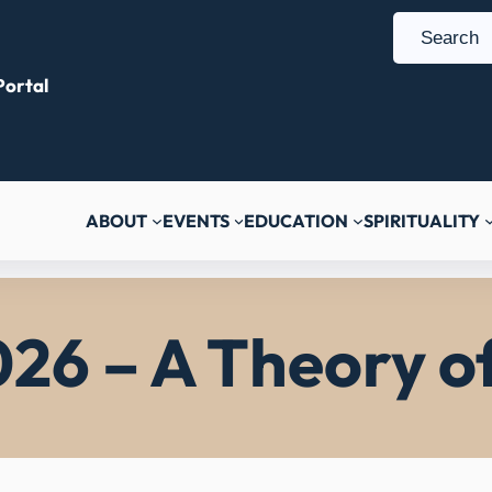
S
e
ortal
a
r
c
h
ABOUT
EVENTS
EDUCATION
SPIRITUALITY
026 – A Theory o