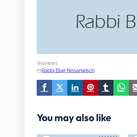
0
views
Rabbi Blair Nosanwisch
You may also like