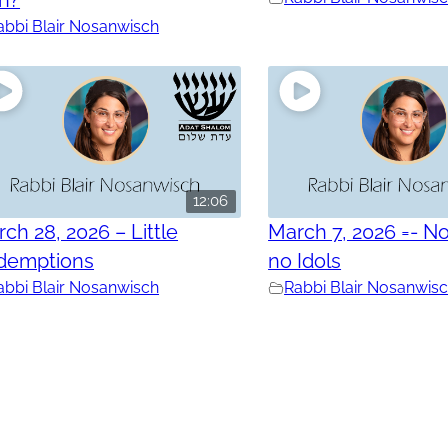
abbi Blair Nosanwisch
12:06
ch 28, 2026 – Little
March 7, 2026 =- No
demptions
no Idols
abbi Blair Nosanwisch
Rabbi Blair Nosanwis