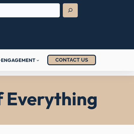
CONTACT US
ENGAGEMENT
f Everything