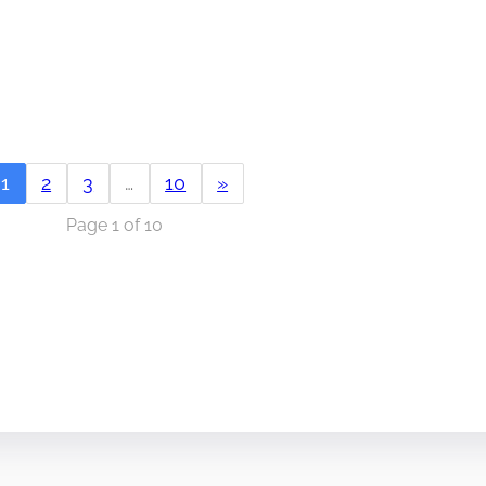
1
2
3
…
10
»
Page 1 of 10