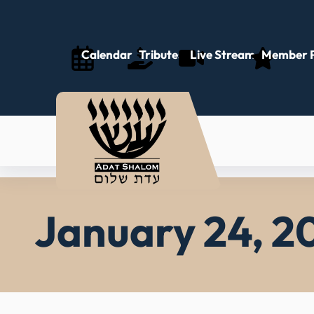
Skip
to
content
Calendar
Tributes
Live Stream
Member P
January 24, 2