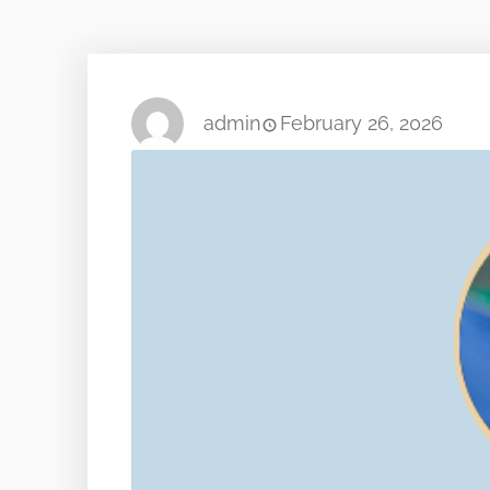
admin
February 26, 2026