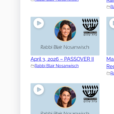
R
April 3, 2026 – PASSOVER II
Mar
Rabbi Blair Nosanwisch
Re
R