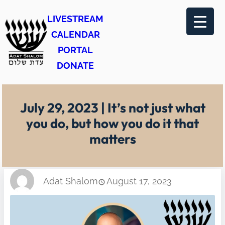
Skip
LIVESTREAM
to
CALENDAR
content
PORTAL
DONATE
July 29, 2023 | It’s not just what
you do, but how you do it that
matters
Adat Shalom
August 17, 2023