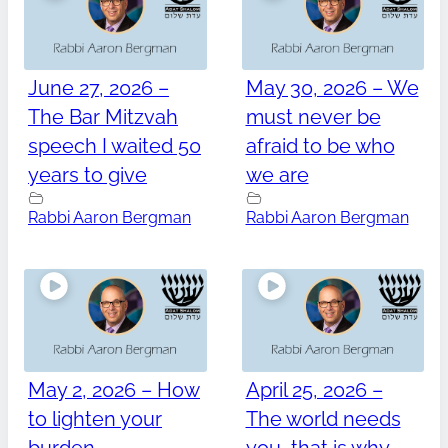
June 27, 2026 –
May 30, 2026 – We
The Bar Mitzvah
must never be
speech I waited 50
afraid to be who
years to give
we are
Rabbi Aaron Bergman
Rabbi Aaron Bergman
May 2, 2026 – How
April 25, 2026 –
to lighten your
The world needs