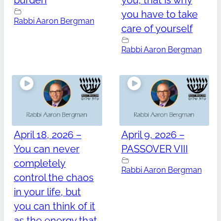
burden
you, that is why
you have to take
Rabbi Aaron Bergman
care of yourself
Rabbi Aaron Bergman
April 18, 2026 –
April 9, 2026 –
You can never
PASSOVER VIII
completely
Rabbi Aaron Bergman
control the chaos
in your life, but
you can think of it
as the energy that