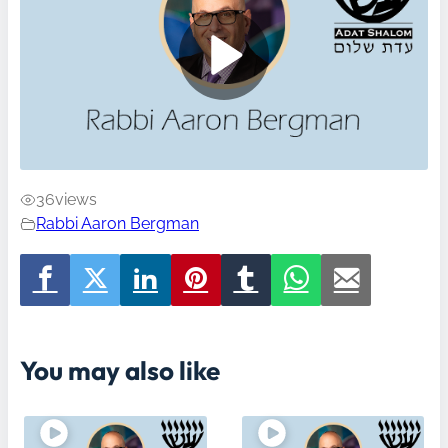
36
views
Rabbi Aaron Bergman
You may also like