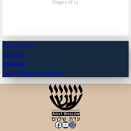
Page 1 of 13
Daily Minyan
Shabbat
Sermons
Book of Remembrance
Facebook
YouTube
Instagram