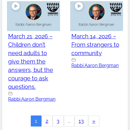
March 21, 2026 –
March 14, 2026 –
Children don’t
From strangers to
need adults to
community
give them the
Rabbi Aaron Bergman
answers, but the
courage to ask
questions.
Rabbi Aaron Bergman
1
2
3
…
13
»