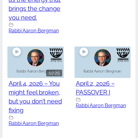
brings the change
you need.
Rabbi Aaron Bergman
07:25
April 4, 2026 – You
April 2, 2026 –
might feel broken,
PASSOVER I
but you don’t need
Rabbi Aaron Bergman
fixing
Rabbi Aaron Bergman