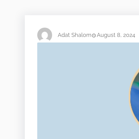
Adat Shalom
August 8, 2024