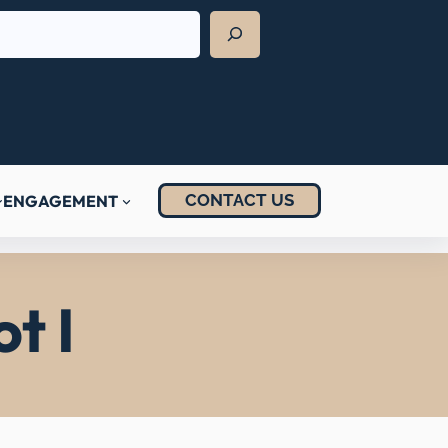
CONTACT US
ENGAGEMENT
t I