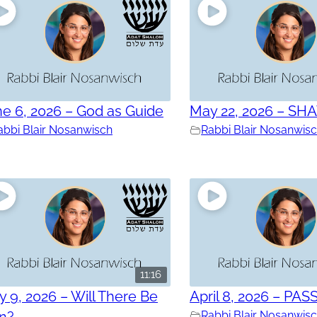
e 6, 2026 – God as Guide
May 22, 2026 – SH
abbi Blair Nosanwisch
Rabbi Blair Nosanwis
11:16
 9, 2026 – Will There Be
April 8, 2026 – PAS
in?
Rabbi Blair Nosanwis