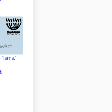
 “Isms,”
ch