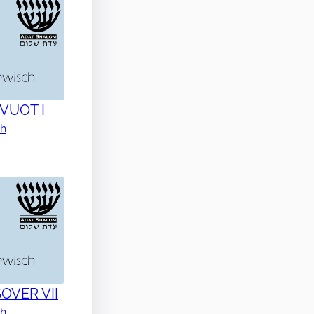
AVUOT I
ch
SOVER VII
ch