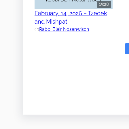
15:28
February, 14, 2026 – Tzedek
and Mishpat
Rabbi Blair Nosanwisch