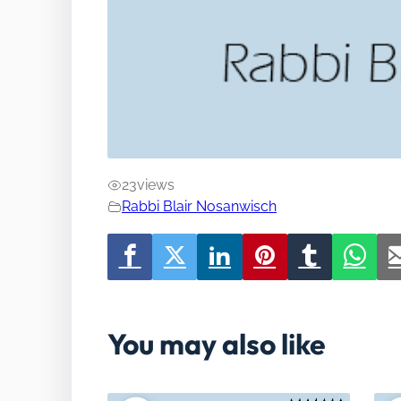
23
views
Rabbi Blair Nosanwisch
You may also like