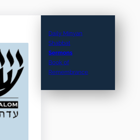
Daily Minyan
Shabbat
Sermons
Book of
Remembrance