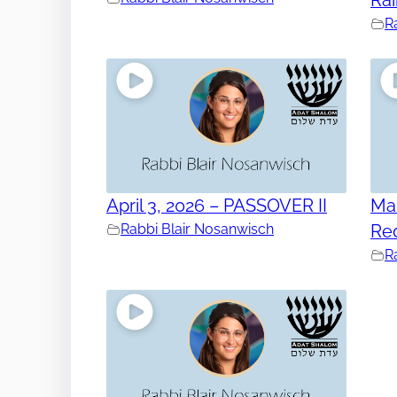
R
April 3, 2026 – PASSOVER II
Mar
Rabbi Blair Nosanwisch
Re
R