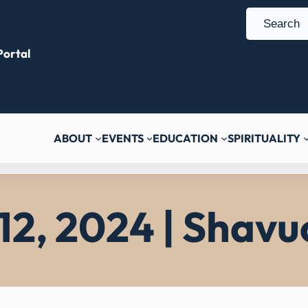
S
e
ortal
a
r
c
h
ABOUT
EVENTS
EDUCATION
SPIRITUALITY
12, 2024 | Shavuo