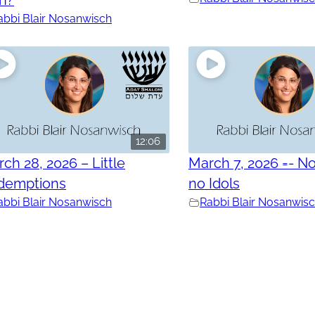
abbi Blair Nosanwisch
12:06
ch 28, 2026 – Little
March 7, 2026 =- No
demptions
no Idols
abbi Blair Nosanwisch
Rabbi Blair Nosanwis