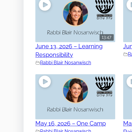
13:47
June 13, 2026 – Learning
Jun
Responsibility
R
Rabbi Blair Nosanwisch
May 16, 2026 – One Camp
May
Rabbi Blair Nosanwisch
Ra