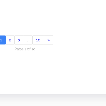
1
2
3
…
10
»
Page 1 of 10