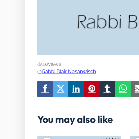
40
views
Rabbi Blair Nosanwisch
You may also like