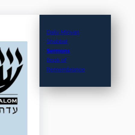
Daily Minyan
Shabbat
Sermons
Book of
Remembrance