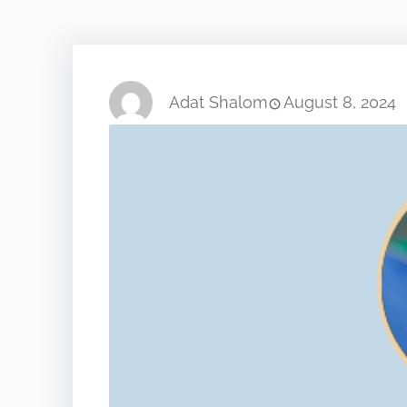
Adat Shalom
August 8, 2024