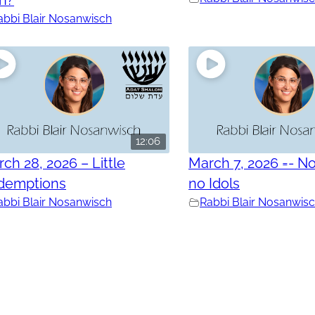
abbi Blair Nosanwisch
12:06
ch 28, 2026 – Little
March 7, 2026 =- No
demptions
no Idols
abbi Blair Nosanwisch
Rabbi Blair Nosanwis