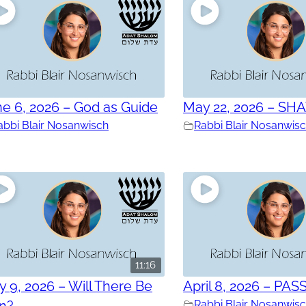
e 6, 2026 – God as Guide
May 22, 2026 – SH
abbi Blair Nosanwisch
Rabbi Blair Nosanwis
11:16
 9, 2026 – Will There Be
April 8, 2026 – PAS
in?
Rabbi Blair Nosanwis