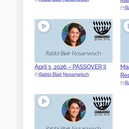
R
April 3, 2026 – PASSOVER II
Mar
Rabbi Blair Nosanwisch
Re
R