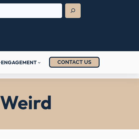
CONTACT US
ENGAGEMENT
s Weird