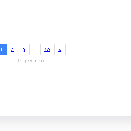
1
2
3
…
10
»
Page 1 of 10