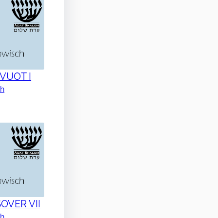
AVUOT I
ch
SOVER VII
ch