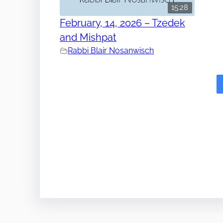
15:28
February, 14, 2026 – Tzedek
and Mishpat
Rabbi Blair Nosanwisch