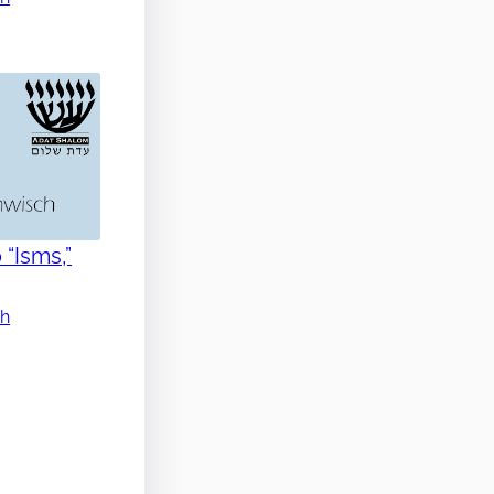
 “Isms,”
ch