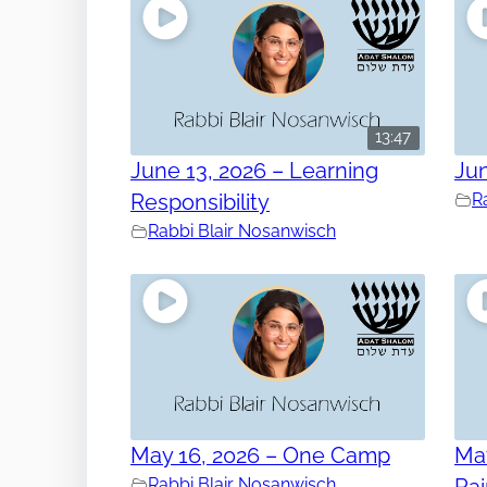
13:47
June 13, 2026 – Learning
Jun
Responsibility
R
Rabbi Blair Nosanwisch
May 16, 2026 – One Camp
May
Rabbi Blair Nosanwisch
Ra