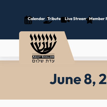
Skip
to
content
Calendar
Tributes
Live Stream
Member P
June 8, 