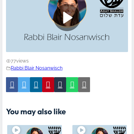
77
views
Rabbi Blair Nosanwisch
You may also like