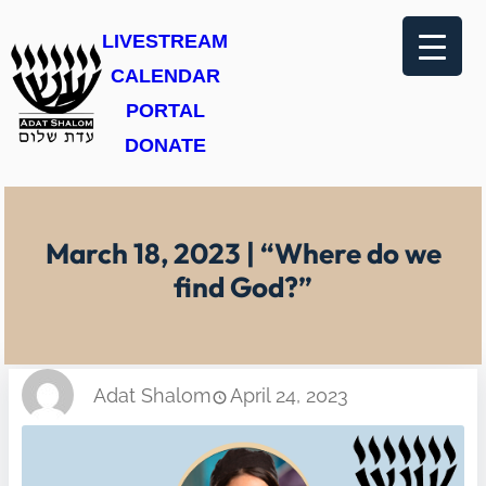
Skip
LIVESTREAM
to
CALENDAR
content
PORTAL
DONATE
March 18, 2023 | “Where do we
find God?”
Adat Shalom
April 24, 2023