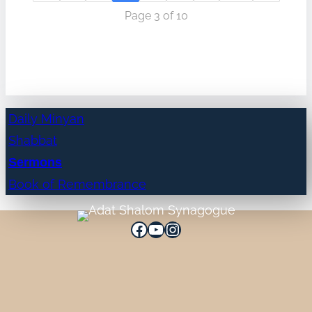
Page 3 of 10
Daily Minyan
Shabbat
Sermons
Book of Remembrance
Facebook
YouTube
Instagram