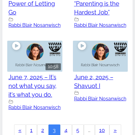
Power of Letting
“Parenting is the
Go
Hardest Job”
Rabbi Blair Nosanwisch
Rabbi Blair Nosanwisch
10:58
June 7, 2025 – It’s
June 2, 2025 –
not what you say,
Shavuot I
it’s what you do.
Rabbi Blair Nosanwisch
Rabbi Blair Nosanwisch
«
1
2
3
4
5
…
10
»