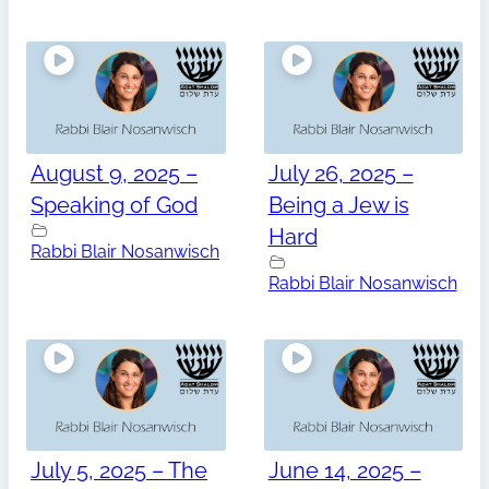
August 9, 2025 –
July 26, 2025 –
Speaking of God
Being a Jew is
Hard
Rabbi Blair Nosanwisch
Rabbi Blair Nosanwisch
July 5, 2025 – The
June 14, 2025 –