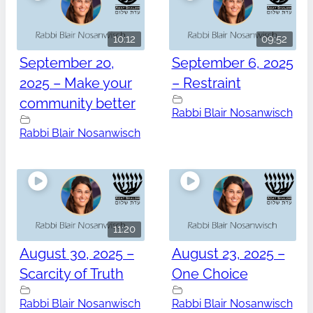
10:12
09:52
September 20,
September 6, 2025
2025 – Make your
– Restraint
community better
Rabbi Blair Nosanwisch
Rabbi Blair Nosanwisch
11:20
August 30, 2025 –
August 23, 2025 –
Scarcity of Truth
One Choice
Rabbi Blair Nosanwisch
Rabbi Blair Nosanwisch