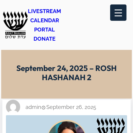
Skip
LIVESTREAM
to
CALENDAR
content
PORTAL
DONATE
September 24, 2025 – ROSH
HASHANAH 2
admin
September 26, 2025