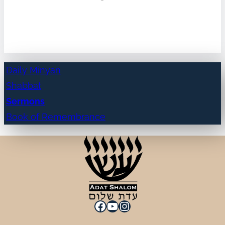
Daily Minyan
Shabbat
Sermons
Book of Remembrance
Facebook
YouTube
Instagram