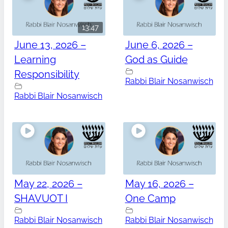
13:47
June 13, 2026 –
June 6, 2026 –
Learning
God as Guide
Responsibility
Rabbi Blair Nosanwisch
Rabbi Blair Nosanwisch
May 22, 2026 –
May 16, 2026 –
SHAVUOT I
One Camp
Rabbi Blair Nosanwisch
Rabbi Blair Nosanwisch