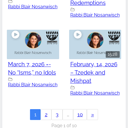
Redemptions
Rabbi Blair Nosanwisch
Rabbi Blair Nosanwisch
15:28
March 7, 2026 =-
February, 14, 2026
No “Isms,” no Idols
– Tzedek and
Mishpat
Rabbi Blair Nosanwisch
Rabbi Blair Nosanwisch
1
2
3
…
10
»
Page 1 of 10