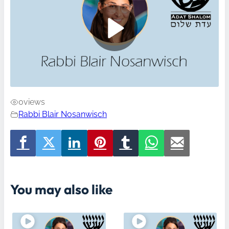
0
views
Rabbi Blair Nosanwisch
You may also like