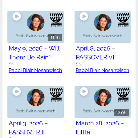
11:16
May 9, 2026 – Will
April 8, 2026 –
There Be Rain?
PASSOVER VII
Rabbi Blair Nosanwisch
Rabbi Blair Nosanwisch
12:06
April 3, 2026 –
March 28, 2026 –
PASSOVER II
Little