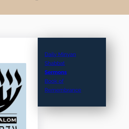
Daily Minyan
Shabbat
Sermons
Book of
Remembrance