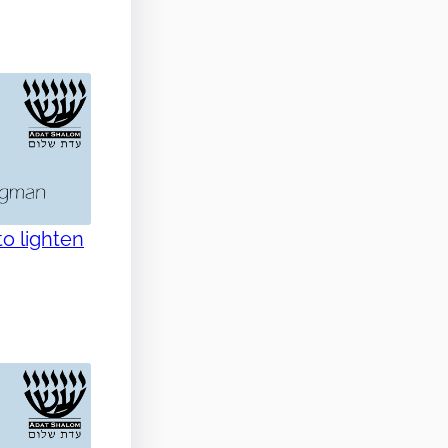
o lighten