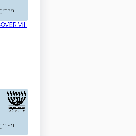
SOVER VIII