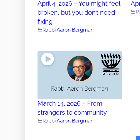
April 4, 2026 – You might feel
Apr
broken, but you don’t need
R
fixing
Rabbi Aaron Bergman
March 14, 2026 – From
strangers to community
Rabbi Aaron Bergman