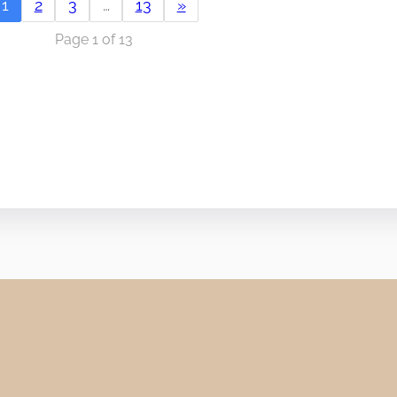
1
2
3
…
13
»
Page 1 of 13