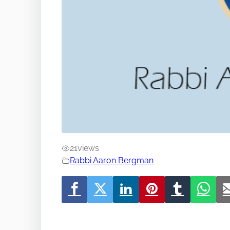
21
views
Rabbi Aaron Bergman