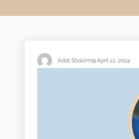
Adat Shalom
April 12, 2024