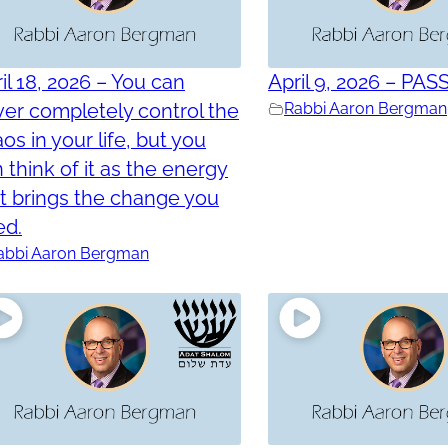
il 18, 2026 – You can
April 9, 2026 – PAS
er completely control the
Rabbi Aaron Bergman
os in your life, but you
 think of it as the energy
t brings the change you
ed.
abbi Aaron Bergman