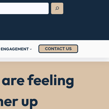
CONTACT US
ENGAGEMENT
are feeling
her up