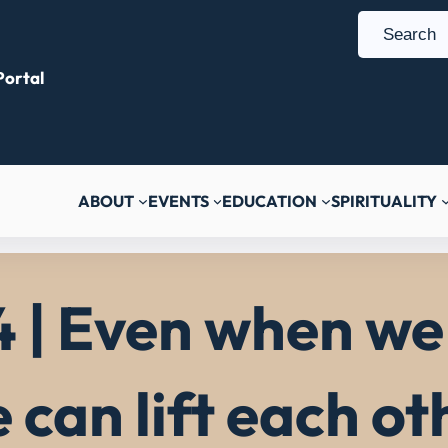
S
e
ortal
a
r
c
h
ABOUT
EVENTS
EDUCATION
SPIRITUALITY
 | Even when we 
can lift each ot