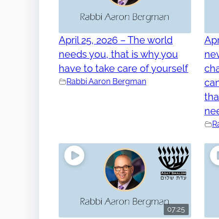
April 25, 2026 – The world
Apr
needs you, that is why you
nev
have to take care of yourself
cha
Rabbi Aaron Bergman
can
tha
ne
R
07:25