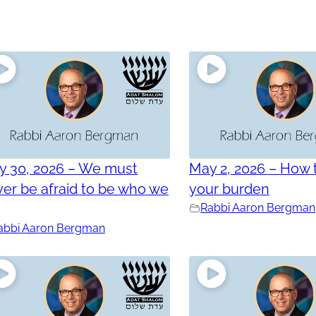
y 30, 2026 – We must
May 2, 2026 – How t
er be afraid to be who we
your burden
e
Rabbi Aaron Bergman
abbi Aaron Bergman