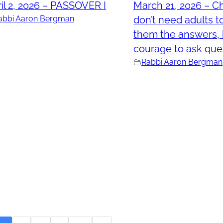
il 2, 2026 – PASSOVER I
March 21, 2026 – Ch
abbi Aaron Bergman
don’t need adults t
them the answers, 
courage to ask que
Rabbi Aaron Bergman