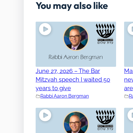
You may also like
June 27, 2026 – The Bar
Ma
Mitzvah speech I waited 50
nev
years to give
ar
Rabbi Aaron Bergman
R