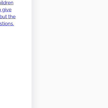
ildren
o give
but the
stions.