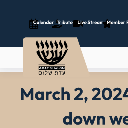
Skip
to
content
Calendar
Tributes
Live Stream
Member P
March 2, 2024
down we 