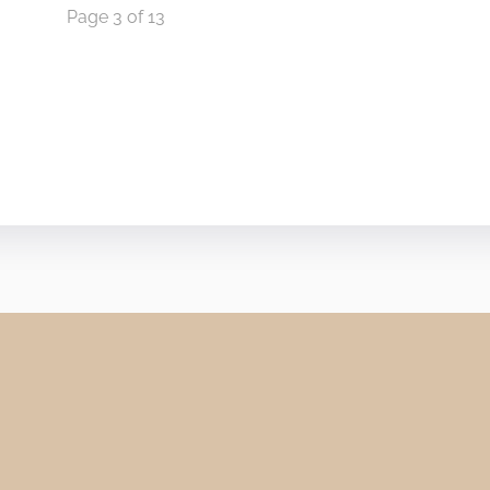
Page 3 of 13