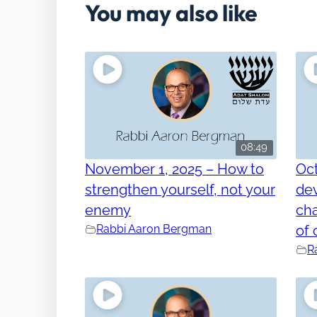
You may also like
08:49
November 1, 2025 – How to
Oct
strengthen yourself, not your
dev
enemy
cha
Rabbi Aaron Bergman
of 
R