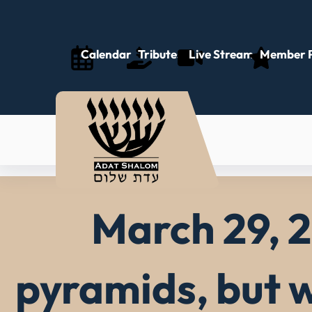
Skip
to
content
Calendar
Tributes
Live Stream
Member P
March 29, 2
pyramids, but w