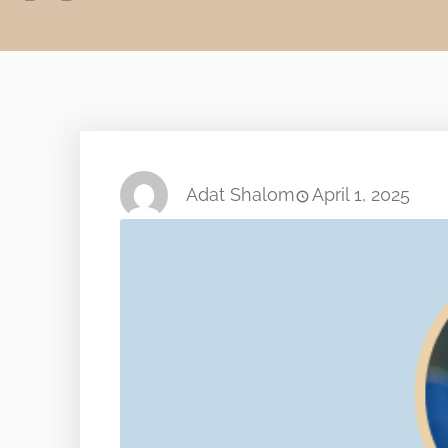
Adat Shalom
April 1, 2025