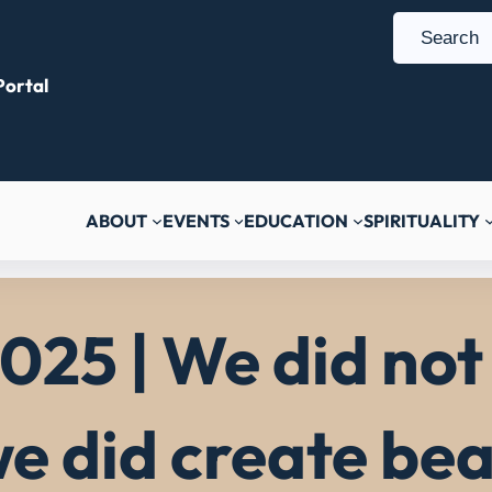
S
e
ortal
a
r
c
h
ABOUT
EVENTS
EDUCATION
SPIRITUALITY
025 | We did not 
e did create bea