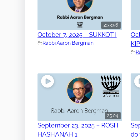
2:33:56
October 7, 2025 – SUKKOT I
Oct
Rabbi Aaron Bergman
KI
R
25:04
September 23, 2025 – ROSH
Se
HASHANAH 1
do 