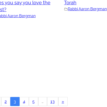
s you say you love the
Torah
st?
Rabbi Aaron Bergman
abbi Aaron Bergman
2
3
4
5
…
13
»