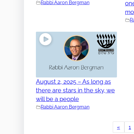
Rabbi Aaron Bergman
one
mo
R
August 2, 2025 – As long as
there are stars in the sky, we
will be a people
Rabbi Aaron Bergman
«
1