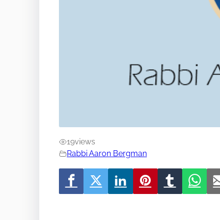
19
views
Rabbi Aaron Bergman