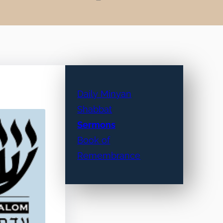
Daily Minyan
Shabbat
Sermons
Book of
Remembrance