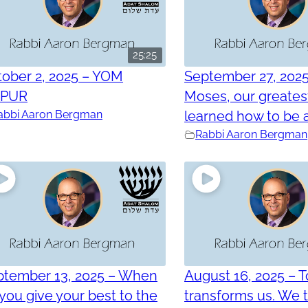
25:25
ober 2, 2025 – YOM
September 27, 202
PPUR
Moses, our greatest
abbi Aaron Bergman
learned how to be a
Rabbi Aaron Bergman
ptember 13, 2025 – When
August 16, 2025 – 
you give your best to the
transforms us. We 