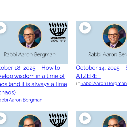
ober 18, 2025 – How to
October 14, 2025 –
elop wisdom in a time of
ATZERET
os (and it is always a time
Rabbi Aaron Bergman
chaos)
abbi Aaron Bergman