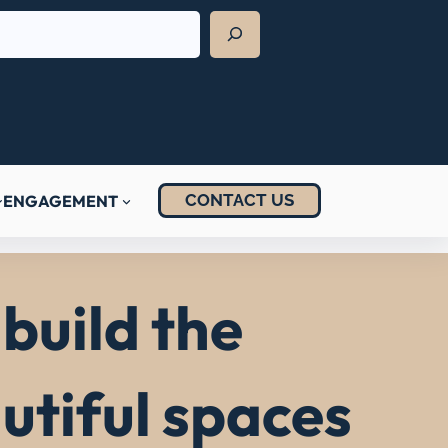
CONTACT US
ENGAGEMENT
build the
utiful spaces