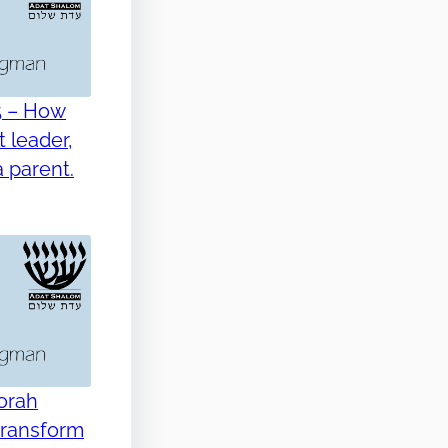
5 – How
 leader,
 parent.
Torah
transform