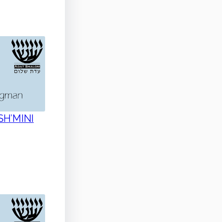
 SH’MINI