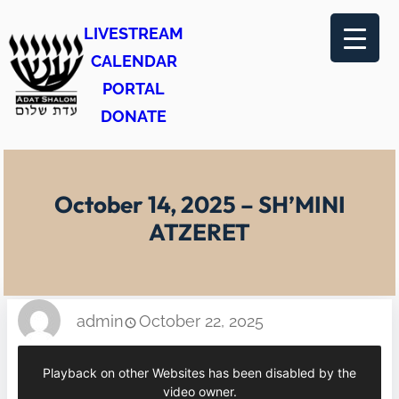
Skip
LIVESTREAM
to
CALENDAR
content
PORTAL
DONATE
October 14, 2025 – SH’MINI
ATZERET
admin
October 22, 2025