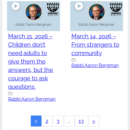
March 21, 2026 –
March 14, 2026 –
Children don’t
From strangers to
need adults to
community
give them the
Rabbi Aaron Bergman
answers, but the
courage to ask
questions.
Rabbi Aaron Bergman
1
2
3
…
13
»