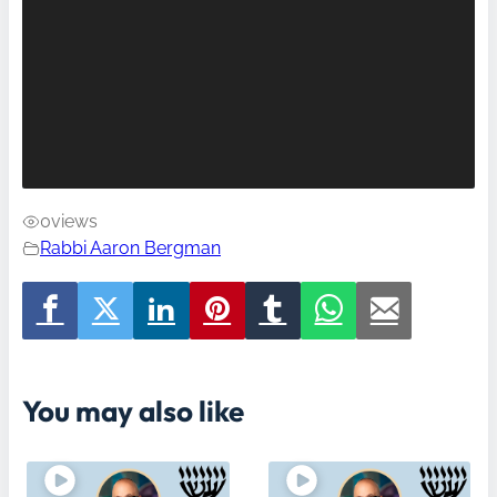
0
views
Rabbi Aaron Bergman
You may also like