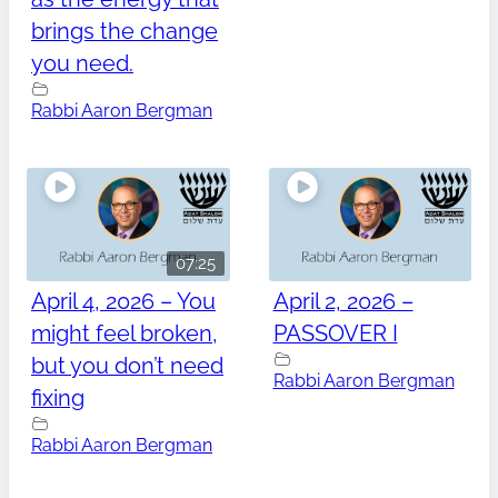
brings the change
you need.
Rabbi Aaron Bergman
07:25
April 4, 2026 – You
April 2, 2026 –
might feel broken,
PASSOVER I
but you don’t need
Rabbi Aaron Bergman
fixing
Rabbi Aaron Bergman