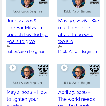
June 27, 2026 –
May 30, 2026 – We
The Bar Mitzvah
must never be
speech I waited 50
afraid to be who
years to give
we are
Rabbi Aaron Bergman
Rabbi Aaron Bergman
May 2, 2026 – How
April 25, 2026 –
to lighten your
The world needs