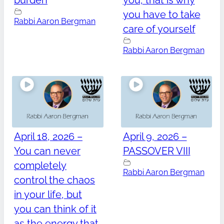
burden
you, that is why
you have to take
Rabbi Aaron Bergman
care of yourself
Rabbi Aaron Bergman
April 18, 2026 –
April 9, 2026 –
You can never
PASSOVER VIII
completely
Rabbi Aaron Bergman
control the chaos
in your life, but
you can think of it
as the energy that