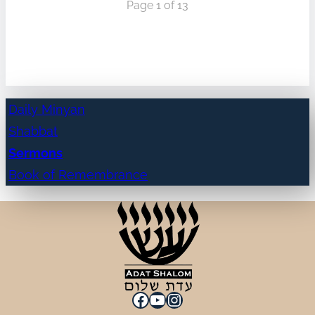
Page 1 of 13
Daily Minyan
Shabbat
Sermons
Book of Remembrance
Facebook
YouTube
Instagram