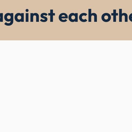
against each oth