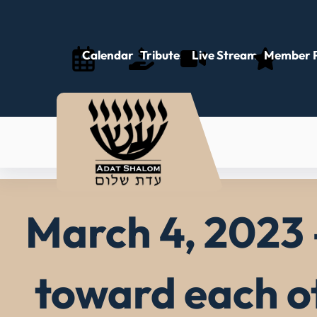
Skip
to
content
Calendar
Tributes
Live Stream
Member P
March 4, 2023 
toward each o