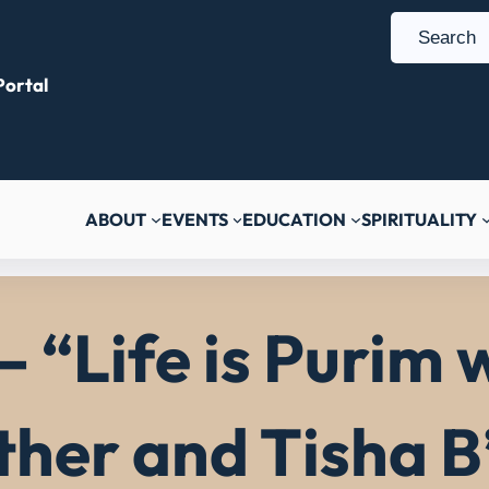
S
e
ortal
a
r
c
h
ABOUT
EVENTS
EDUCATION
SPIRITUALITY
– “Life is Purim
ther and Tisha 