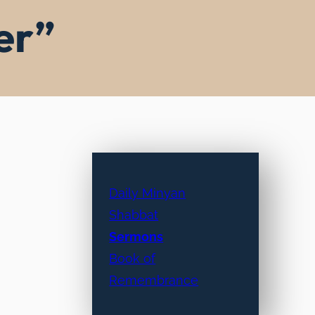
er”
Daily Minyan
Shabbat
Sermons
Book of
Remembrance