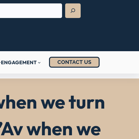
CONTACT US
ENGAGEMENT
 when we turn
B’Av when we