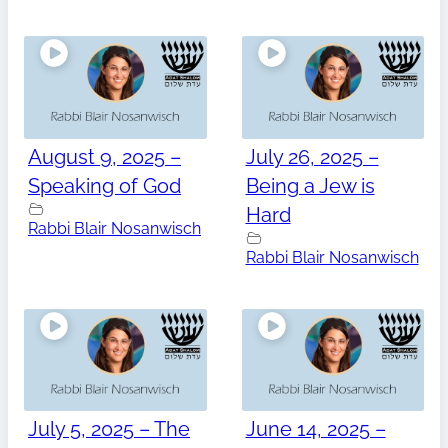
August 9, 2025 –
July 26, 2025 –
Speaking of God
Being a Jew is
Hard
Rabbi Blair Nosanwisch
Rabbi Blair Nosanwisch
July 5, 2025 – The
June 14, 2025 –