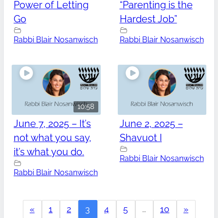
Power of Letting
“Parenting is the
Go
Hardest Job”
Rabbi Blair Nosanwisch
Rabbi Blair Nosanwisch
10:58
June 7, 2025 – It’s
June 2, 2025 –
not what you say,
Shavuot I
it’s what you do.
Rabbi Blair Nosanwisch
Rabbi Blair Nosanwisch
«
1
2
3
4
5
…
10
»