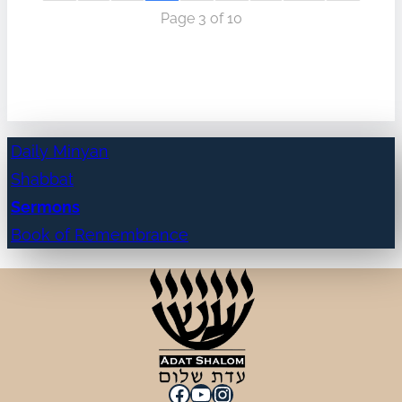
Page 3 of 10
Daily Minyan
Shabbat
Sermons
Book of Remembrance
Facebook
YouTube
Instagram