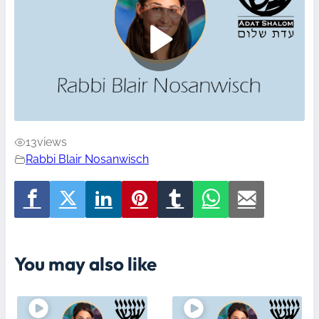
13
views
Rabbi Blair Nosanwisch
You may also like