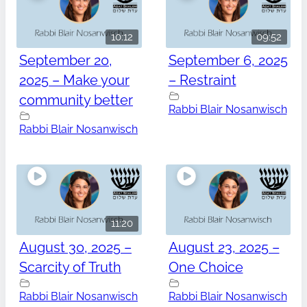
10:12
09:52
September 20,
September 6, 2025
2025 – Make your
– Restraint
community better
Rabbi Blair Nosanwisch
Rabbi Blair Nosanwisch
11:20
August 30, 2025 –
August 23, 2025 –
Scarcity of Truth
One Choice
Rabbi Blair Nosanwisch
Rabbi Blair Nosanwisch