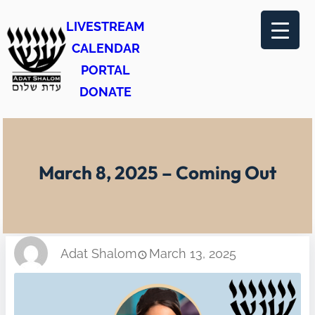
Skip
LIVESTREAM
to
CALENDAR
content
PORTAL
DONATE
March 8, 2025 – Coming Out
Adat Shalom
March 13, 2025