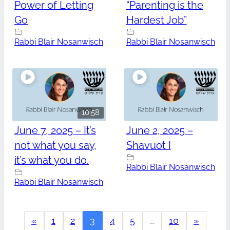
Power of Letting
“Parenting is the
Go
Hardest Job”
Rabbi Blair Nosanwisch
Rabbi Blair Nosanwisch
10:58
June 7, 2025 – It’s
June 2, 2025 –
not what you say,
Shavuot I
it’s what you do.
Rabbi Blair Nosanwisch
Rabbi Blair Nosanwisch
«
1
2
3
4
5
…
10
»