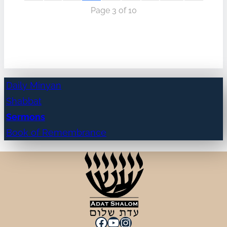
Page 3 of 10
Daily Minyan
Shabbat
Sermons
Book of Remembrance
Facebook
YouTube
Instagram