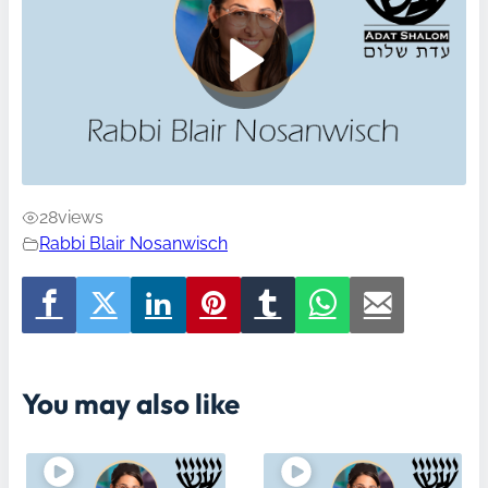
28
views
Rabbi Blair Nosanwisch
You may also like