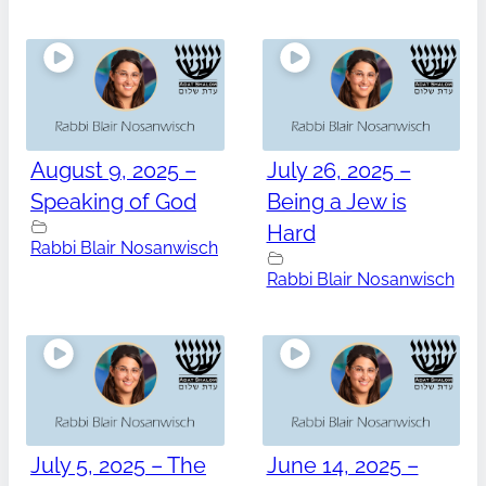
August 9, 2025 –
July 26, 2025 –
Speaking of God
Being a Jew is
Hard
Rabbi Blair Nosanwisch
Rabbi Blair Nosanwisch
July 5, 2025 – The
June 14, 2025 –