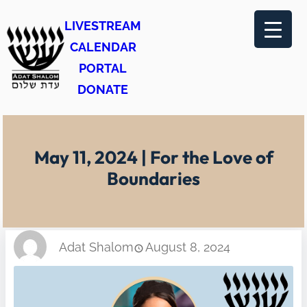
Skip
LIVESTREAM
to
CALENDAR
content
PORTAL
DONATE
May 11, 2024 | For the Love of
Boundaries
Adat Shalom
August 8, 2024