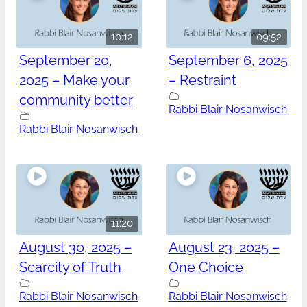
10:12
09:52
September 20,
September 6, 2025
2025 – Make your
– Restraint
community better
Rabbi Blair Nosanwisch
Rabbi Blair Nosanwisch
11:20
August 30, 2025 –
August 23, 2025 –
Scarcity of Truth
One Choice
Rabbi Blair Nosanwisch
Rabbi Blair Nosanwisch