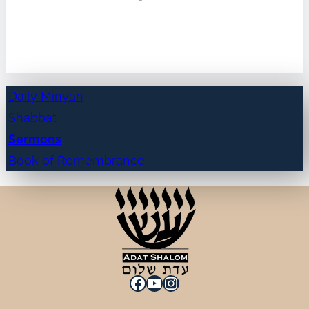
Daily Minyan
Shabbat
Sermons
Book of Remembrance
Facebook
YouTube
Instagram