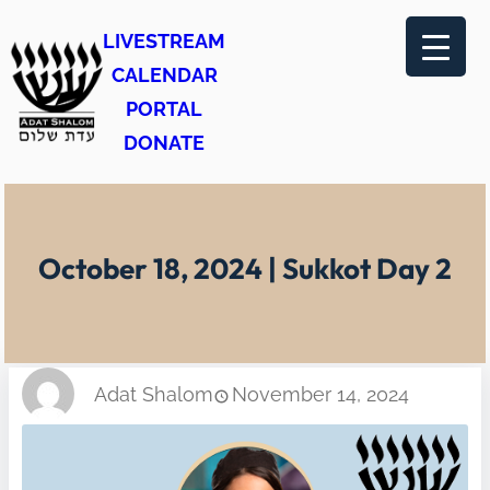
Skip
LIVESTREAM
to
CALENDAR
content
PORTAL
DONATE
October 18, 2024 | Sukkot Day 2
Adat Shalom
November 14, 2024