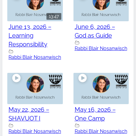
13:47
June 13, 2026 –
June 6, 2026 –
Learning
God as Guide
Responsibility
Rabbi Blair Nosanwisch
Rabbi Blair Nosanwisch
May 22, 2026 –
May 16, 2026 –
SHAVUOT I
One Camp
Rabbi Blair Nosanwisch
Rabbi Blair Nosanwisch