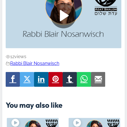
12
views
Rabbi Blair Nosanwisch
You may also like