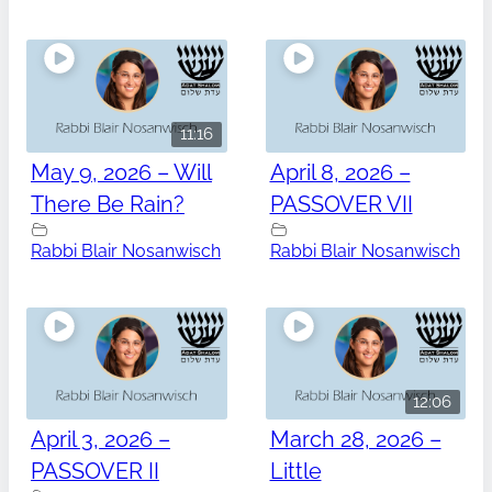
11:16
May 9, 2026 – Will
April 8, 2026 –
There Be Rain?
PASSOVER VII
Rabbi Blair Nosanwisch
Rabbi Blair Nosanwisch
12:06
April 3, 2026 –
March 28, 2026 –
PASSOVER II
Little