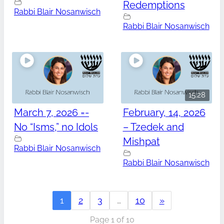
Redemptions
Rabbi Blair Nosanwisch
Rabbi Blair Nosanwisch
15:28
March 7, 2026 =-
February, 14, 2026
No “Isms,” no Idols
– Tzedek and
Mishpat
Rabbi Blair Nosanwisch
Rabbi Blair Nosanwisch
1
2
3
…
10
»
Page 1 of 10