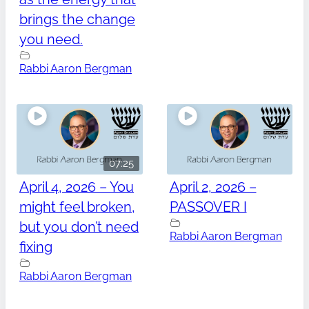
brings the change
you need.
Rabbi Aaron Bergman
07:25
April 4, 2026 – You
April 2, 2026 –
might feel broken,
PASSOVER I
but you don’t need
Rabbi Aaron Bergman
fixing
Rabbi Aaron Bergman