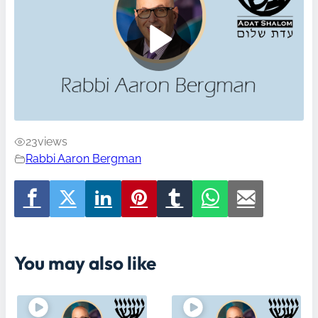
23
views
Rabbi Aaron Bergman
You may also like