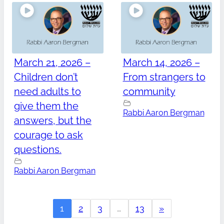
March 21, 2026 –
March 14, 2026 –
Children don’t
From strangers to
need adults to
community
give them the
Rabbi Aaron Bergman
answers, but the
courage to ask
questions.
Rabbi Aaron Bergman
1
2
3
…
13
»