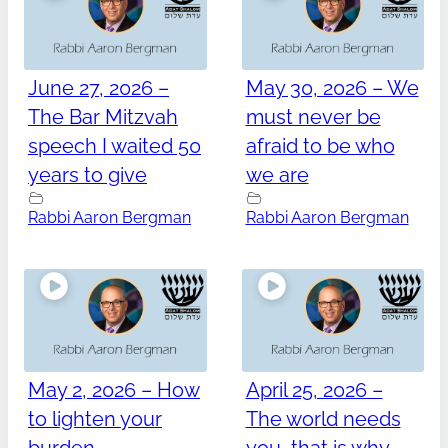
June 27, 2026 –
May 30, 2026 – We
The Bar Mitzvah
must never be
speech I waited 50
afraid to be who
years to give
we are
Rabbi Aaron Bergman
Rabbi Aaron Bergman
May 2, 2026 – How
April 25, 2026 –
to lighten your
The world needs