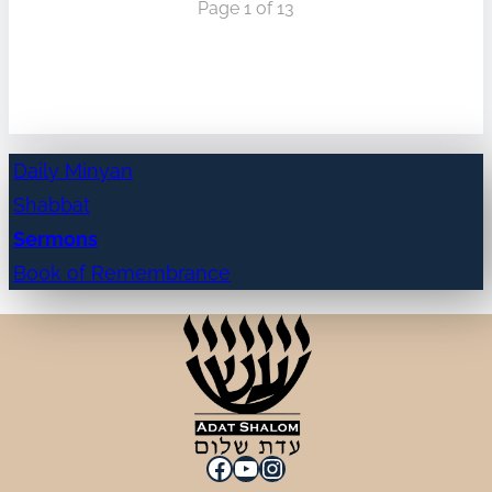
Page 1 of 13
Daily Minyan
Shabbat
Sermons
Book of Remembrance
Facebook
YouTube
Instagram