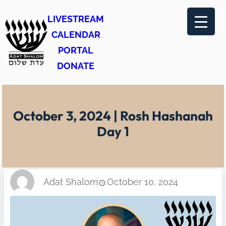
Skip
LIVESTREAM
to
CALENDAR
content
PORTAL
DONATE
October 3, 2024 | Rosh Hashanah
Day 1
Adat Shalom
October 10, 2024