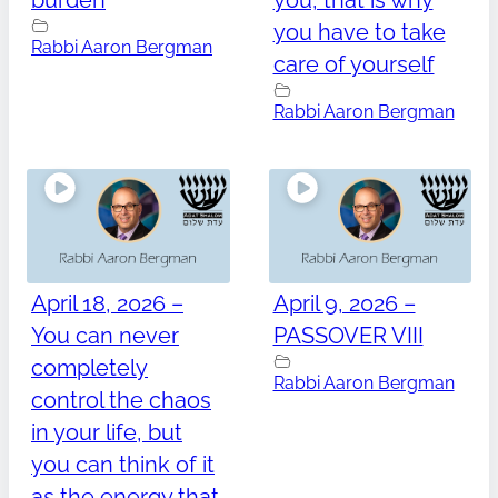
burden
you, that is why
you have to take
Rabbi Aaron Bergman
care of yourself
Rabbi Aaron Bergman
April 18, 2026 –
April 9, 2026 –
You can never
PASSOVER VIII
completely
Rabbi Aaron Bergman
control the chaos
in your life, but
you can think of it
as the energy that