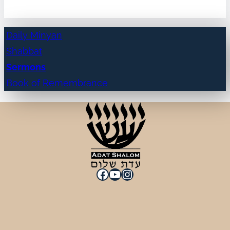
Daily Minyan
Shabbat
Sermons
Book of Remembrance
Facebook
YouTube
Instagram