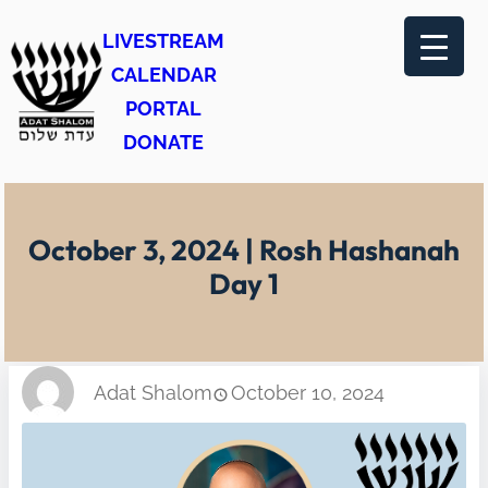
Skip
LIVESTREAM
to
CALENDAR
content
PORTAL
DONATE
October 3, 2024 | Rosh Hashanah
Day 1
Adat Shalom
October 10, 2024