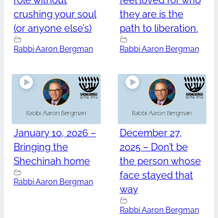
role without
feel loved for who
crushing your soul
they are is the
(or anyone else’s)
path to liberation.
Rabbi Aaron Bergman
Rabbi Aaron Bergman
January 10, 2026 –
December 27,
Bringing the
2025 – Don’t be
Shechinah home
the person whose
face stayed that
Rabbi Aaron Bergman
way
Rabbi Aaron Bergman