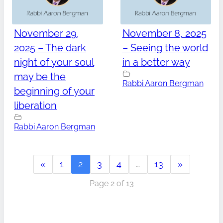
November 29,
November 8, 2025
2025 – The dark
– Seeing the world
night of your soul
in a better way
may be the
Rabbi Aaron Bergman
beginning of your
liberation
Rabbi Aaron Bergman
«
1
2
3
4
…
13
»
Page 2 of 13