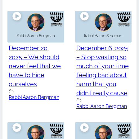
December 20,
December 6, 2025
2025 – We should
– Stop wasting so
never feel that we
much of your time
have to hide
feeling bad about
ourselves
harm that you
didn’t really cause
Rabbi Aaron Bergman
Rabbi Aaron Bergman