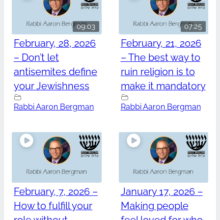
09:03
07:25
February, 28, 2026
February, 21, 2026
– Don’t let
– The best way to
antisemites define
ruin religion is to
your Jewishness
make it mandatory
Rabbi Aaron Bergman
Rabbi Aaron Bergman
February, 7, 2026 –
January 17, 2026 –
How to fulfill your
Making people