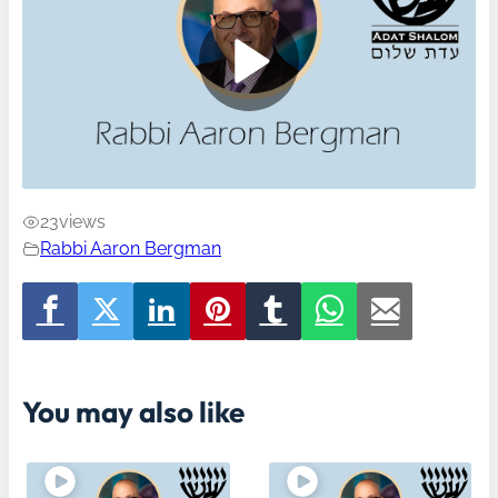
23
views
Rabbi Aaron Bergman
You may also like