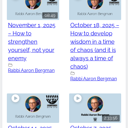
08:49
November 1, 2025
October 18, 2025 –
– How to
How to develop
strengthen
wisdom in a time
yourself, not your
of chaos (and it is
enemy
always a time of
chaos)
Rabbi Aaron Bergman
Rabbi Aaron Bergman
2:33:56