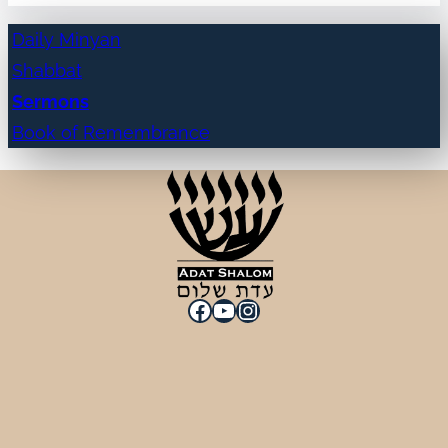
Daily Minyan
Shabbat
Sermons
Book of Remembrance
Facebook
YouTube
Instagram