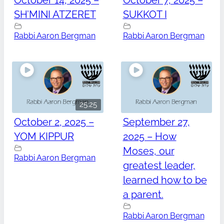
October 14, 2025 –
October 7, 2025 –
SH’MINI ATZERET
SUKKOT I
Rabbi Aaron Bergman
Rabbi Aaron Bergman
25:25
October 2, 2025 –
September 27,
YOM KIPPUR
2025 – How
Moses, our
Rabbi Aaron Bergman
greatest leader,
learned how to be
a parent.
Rabbi Aaron Bergman