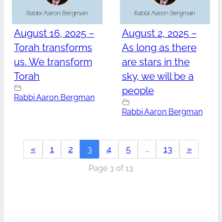
August 16, 2025 –
August 2, 2025 –
Torah transforms
As long as there
us. We transform
are stars in the
Torah
sky, we will be a
people
Rabbi Aaron Bergman
Rabbi Aaron Bergman
«
1
2
3
4
5
…
13
»
Page 3 of 13