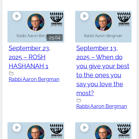
25:04
September 23,
September 13,
2025 – ROSH
2025 – When do
HASHANAH 1
you give your best
to the ones you
Rabbi Aaron Bergman
say you love the
most?
Rabbi Aaron Bergman