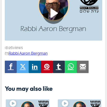
26
views
Rabbi Aaron Bergman
You may also like