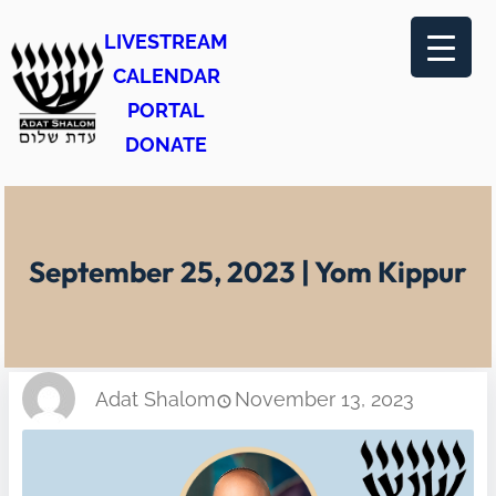
Skip
LIVESTREAM
to
CALENDAR
content
PORTAL
DONATE
September 25, 2023 | Yom Kippur
Adat Shalom
November 13, 2023