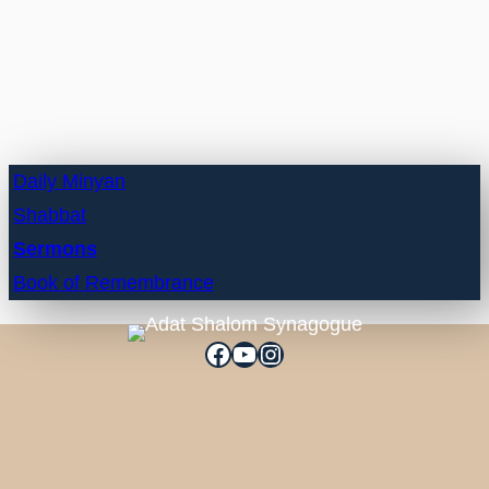
Daily Minyan
Shabbat
Sermons
Book of Remembrance
Facebook
YouTube
Instagram