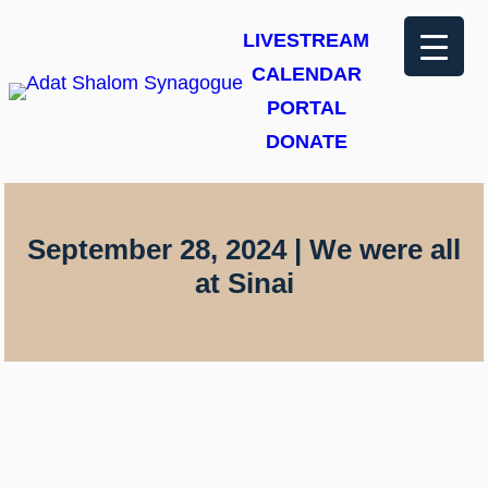
Skip
LIVESTREAM
to
CALENDAR
content
PORTAL
DONATE
September 28, 2024 | We were all
at Sinai