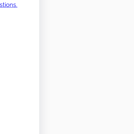
stions.