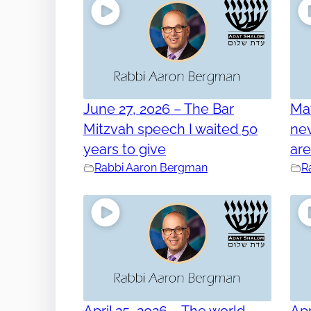
June 27, 2026 – The Bar
Ma
Mitzvah speech I waited 50
nev
years to give
ar
Rabbi Aaron Bergman
R
April 25, 2026 – The world
Apr