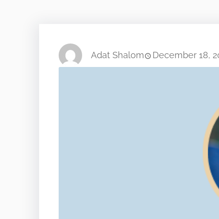
Adat Shalom
December 18, 2