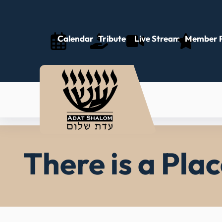
Skip
to
content
Calendar
Tributes
Live Stream
Member P
There is a Pla