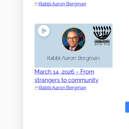
Rabbi Aaron Bergman
March 14, 2026 – From
strangers to community
Rabbi Aaron Bergman