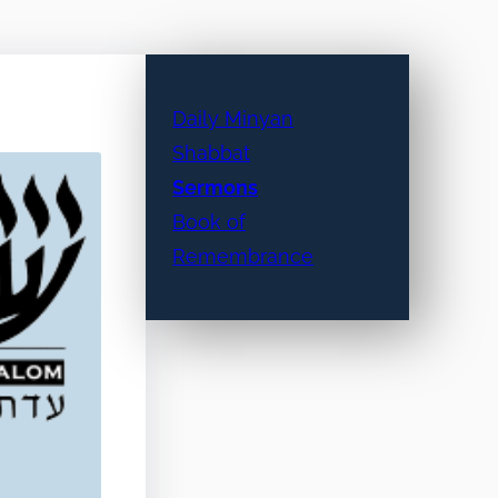
Daily Minyan
Shabbat
Sermons
Book of
Remembrance