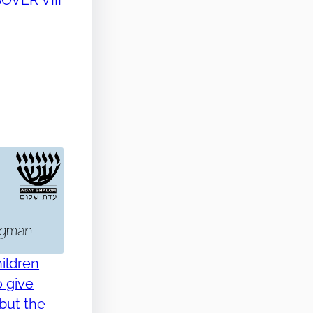
ildren
o give
but the