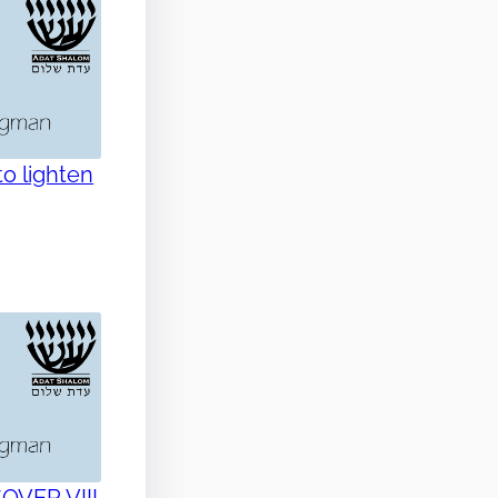
o lighten
SOVER VIII