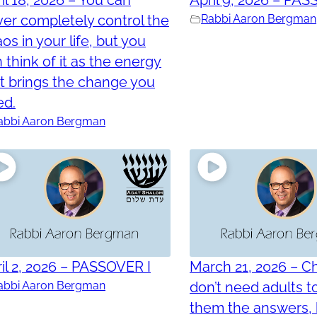
er completely control the
Rabbi Aaron Bergman
os in your life, but you
 think of it as the energy
t brings the change you
ed.
abbi Aaron Bergman
il 2, 2026 – PASSOVER I
March 21, 2026 – Ch
abbi Aaron Bergman
don’t need adults t
them the answers, 