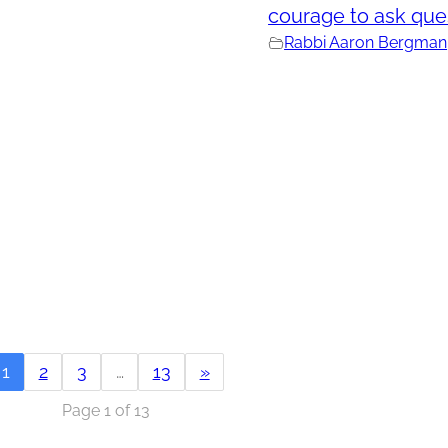
courage to ask que
Rabbi Aaron Bergman
1
2
3
…
13
»
Page 1 of 13