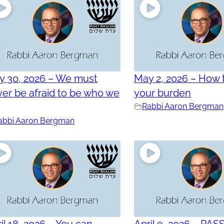
y 30, 2026 – We must
May 2, 2026 – How t
er be afraid to be who we
your burden
e
Rabbi Aaron Bergman
abbi Aaron Bergman
il 18, 2026 – You can
April 9, 2026 – PAS