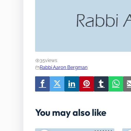
35
views
Rabbi Aaron Bergman
You may also like