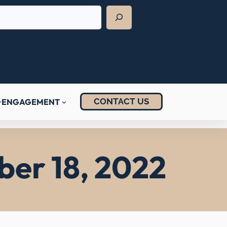
CONTACT US
ENGAGEMENT
ber 18, 2022