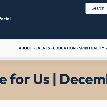
S
e
ortal
a
r
c
h
ABOUT
EVENTS
EDUCATION
SPIRITUALITY
ce for Us | Decem