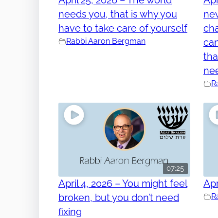
needs you, that is why you
nev
have to take care of yourself
cha
Rabbi Aaron Bergman
can
tha
ne
R
07:25
April 4, 2026 – You might feel
Apr
broken, but you don’t need
R
fixing