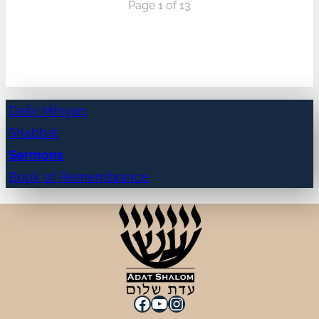
Page 1 of 13
Daily Minyan
Shabbat
Sermons
Book of Remembrance
Facebook
YouTube
Instagram