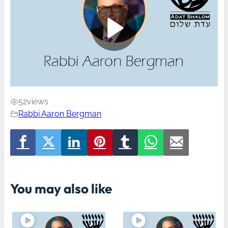
52
views
Rabbi Aaron Bergman
You may also like