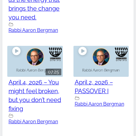
brings the change
you need.
Rabbi Aaron Bergman
07:25
April 4, 2026 – You
April 2, 2026 –
might feel broken,
PASSOVER I
but you don’t need
Rabbi Aaron Bergman
fixing
Rabbi Aaron Bergman