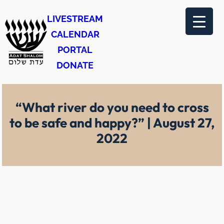
Skip
LIVESTREAM
to
CALENDAR
content
PORTAL
DONATE
“What river do you need to cross
to be safe and happy?” | August 27,
2022