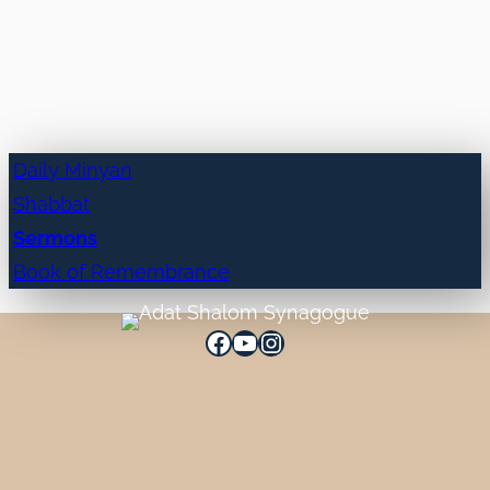
Daily Minyan
Shabbat
Sermons
Book of Remembrance
Facebook
YouTube
Instagram