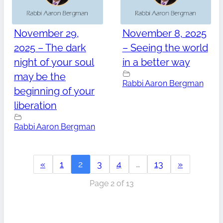
November 29,
November 8, 2025
2025 – The dark
– Seeing the world
night of your soul
in a better way
may be the
Rabbi Aaron Bergman
beginning of your
liberation
Rabbi Aaron Bergman
«
1
2
3
4
…
13
»
Page 2 of 13