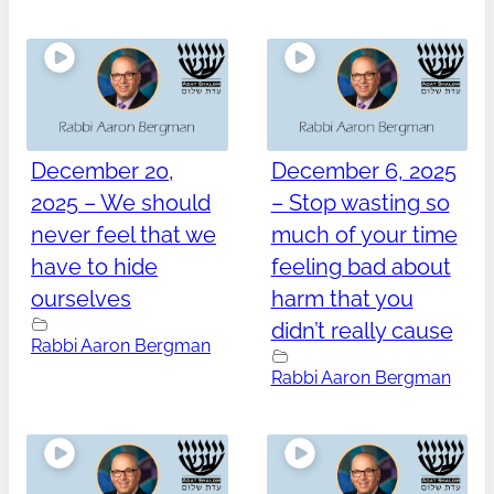
December 20,
December 6, 2025
2025 – We should
– Stop wasting so
never feel that we
much of your time
have to hide
feeling bad about
ourselves
harm that you
didn’t really cause
Rabbi Aaron Bergman
Rabbi Aaron Bergman