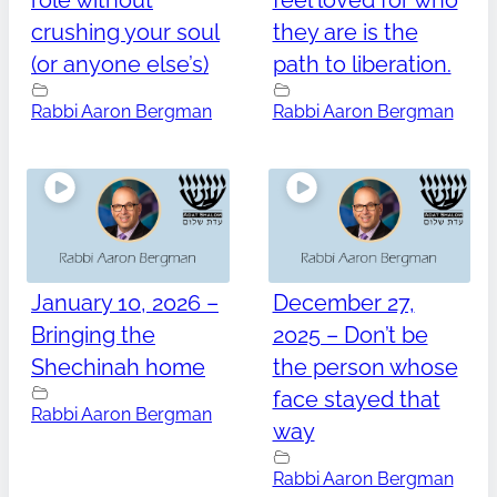
role without
feel loved for who
crushing your soul
they are is the
(or anyone else’s)
path to liberation.
Rabbi Aaron Bergman
Rabbi Aaron Bergman
January 10, 2026 –
December 27,
Bringing the
2025 – Don’t be
Shechinah home
the person whose
face stayed that
Rabbi Aaron Bergman
way
Rabbi Aaron Bergman