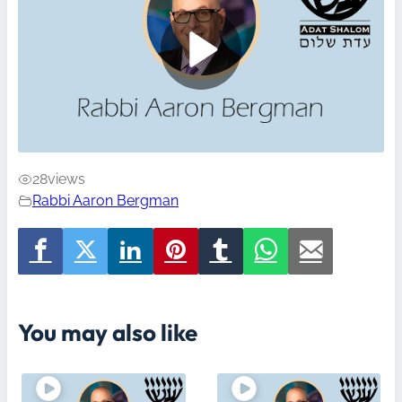
28
views
Rabbi Aaron Bergman
You may also like