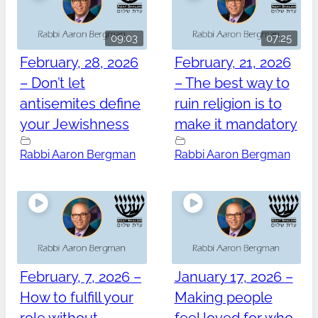
09:03
07:25
February, 28, 2026
February, 21, 2026
– Don’t let
– The best way to
antisemites define
ruin religion is to
your Jewishness
make it mandatory
Rabbi Aaron Bergman
Rabbi Aaron Bergman
February, 7, 2026 –
January 17, 2026 –
How to fulfill your
Making people