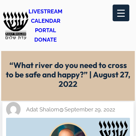
Skip
LIVESTREAM
to
CALENDAR
content
PORTAL
DONATE
“What river do you need to cross
to be safe and happy?” | August 27,
2022
Adat Shalom
September 29, 2022