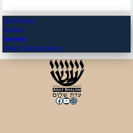
Daily Minyan
Shabbat
Sermons
Book of Remembrance
Facebook
YouTube
Instagram