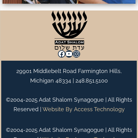
Facebook
YouTube
Instagram
29901 Middlebelt Road Farmington Hills,
Michigan 48334 |
248.851.5100
©2004-2025 Adat Shalom Synagogue | All Rights
Reserved |
Website By
Access Technology
©2004-2025 Adat Shalom Synagogue | All Rights