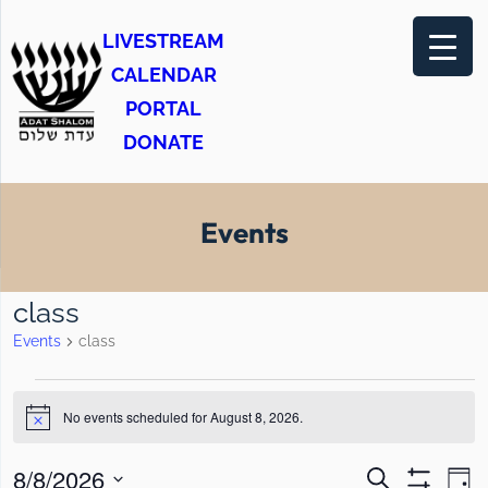
LIVESTREAM
CALENDAR
PORTAL
DONATE
Events
class
Events
class
E
No events scheduled for August 8, 2026.
v
N
o
e
t
E
E
8/8/2026
S
i
D