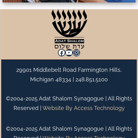
Facebook
YouTube
Instagram
29901 Middlebelt Road Farmington Hills,
Michigan 48334 |
248.851.5100
©2004-2025 Adat Shalom Synagogue | All Rights
Reserved |
Website By
Access Technology
©2004-2025 Adat Shalom Synagogue | All Rights