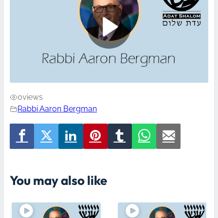
0
views
Rabbi Aaron Bergman
You may also like