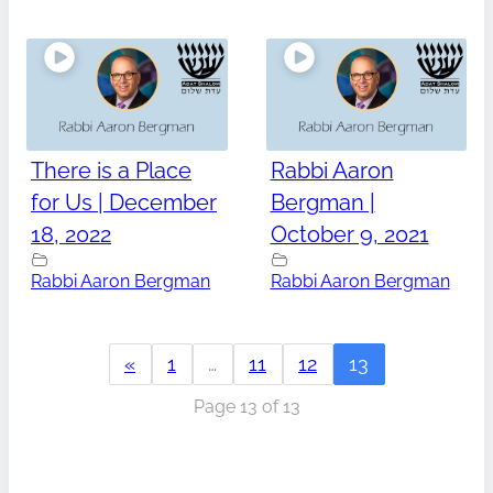
There is a Place
Rabbi Aaron
for Us | December
Bergman |
18, 2022
October 9, 2021
Rabbi Aaron Bergman
Rabbi Aaron Bergman
«
1
…
11
12
13
Page 13 of 13