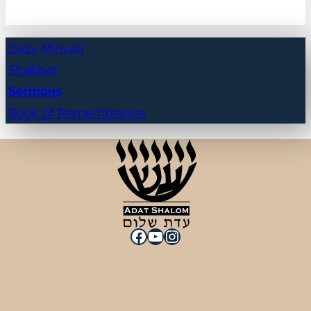
Daily Minyan
Shabbat
Sermons
Book of Remembrance
Facebook
YouTube
Instagram