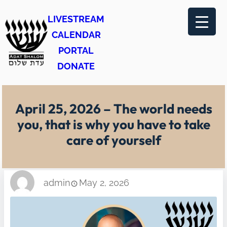
Skip
LIVESTREAM
to
CALENDAR
content
PORTAL
DONATE
April 25, 2026 – The world needs
you, that is why you have to take
care of yourself
admin
May 2, 2026