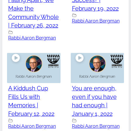
Falling Apart, We
Success? |
Make the
February 19, 2022
Community Whole
Rabbi Aaron Bergman
| February 26, 2022
Rabbi Aaron Bergman
A Kiddush Cup
You are enough,
Fills Us with
even if you have
Memories |
had enough |
February 12, 2022
January 1, 2022
Rabbi Aaron Bergman
Rabbi Aaron Bergman