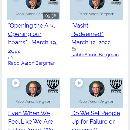
09:36
“Opening the Ark,
“Vashti
Opening our
Redeemed” |
hearts” | March 19,
March 12, 2022
2022
Rabbi Aaron Bergman
Rabbi Aaron Bergman
Even When We
Do We Set People
Feel Like We Are
Up for Failure or