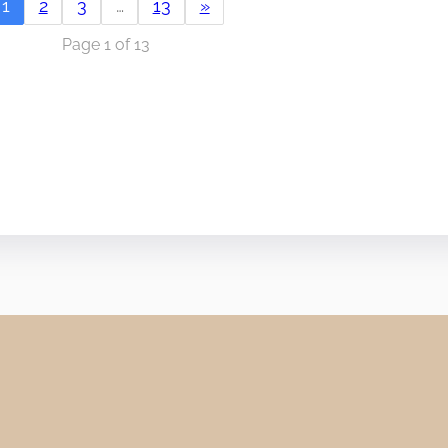
1
2
3
…
13
»
Page 1 of 13