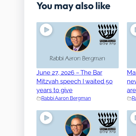
You may also like
June 27, 2026 – The Bar
Ma
Mitzvah speech I waited 50
nev
years to give
ar
Rabbi Aaron Bergman
R