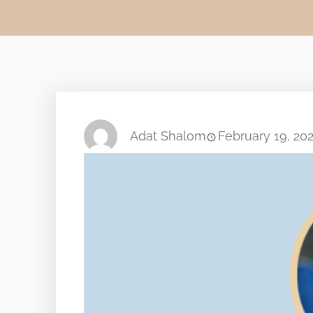
Adat Shalom
February 19, 20