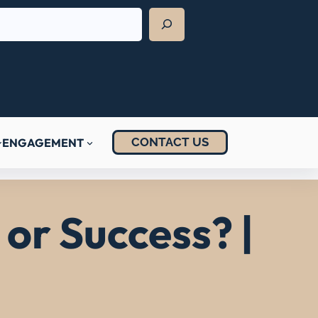
CONTACT US
ENGAGEMENT
or Success? |