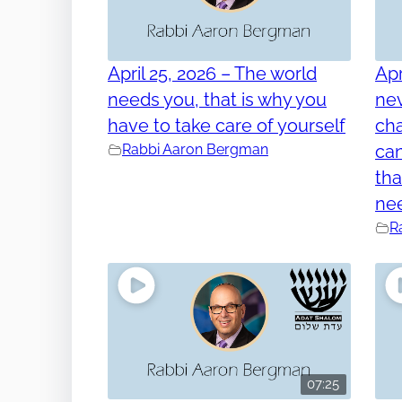
April 25, 2026 – The world
Apr
needs you, that is why you
nev
have to take care of yourself
cha
Rabbi Aaron Bergman
can
tha
ne
R
07:25