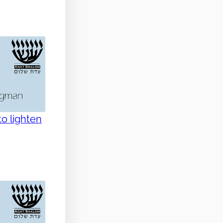
o lighten