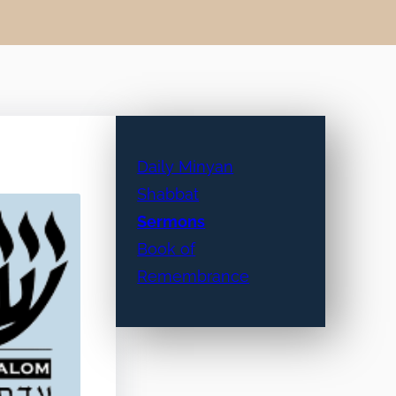
Daily Minyan
Shabbat
Sermons
Book of
Remembrance