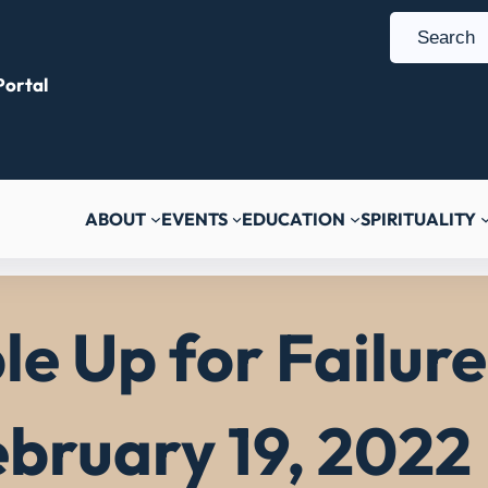
S
e
ortal
a
r
c
h
ABOUT
EVENTS
EDUCATION
SPIRITUALITY
e Up for Failure 
bruary 19, 2022