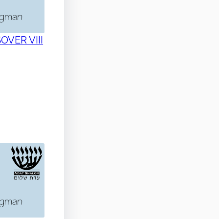
SOVER VIII