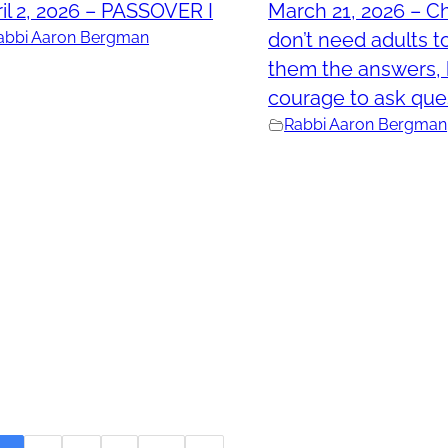
il 2, 2026 – PASSOVER I
March 21, 2026 – Ch
abbi Aaron Bergman
don’t need adults t
them the answers, 
courage to ask que
Rabbi Aaron Bergman