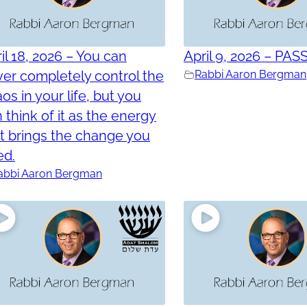
il 18, 2026 – You can
April 9, 2026 – PAS
er completely control the
Rabbi Aaron Bergman
os in your life, but you
 think of it as the energy
t brings the change you
ed.
abbi Aaron Bergman