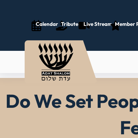
Skip
to
content
Calendar
Tributes
Live Stream
Member P
Do We Set Peopl
Fe