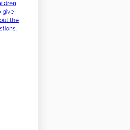
ildren
o give
but the
stions.