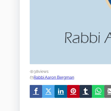
38
views
Rabbi Aaron Bergman