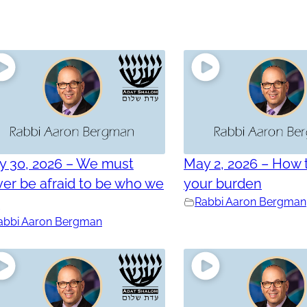
y 30, 2026 – We must
May 2, 2026 – How t
er be afraid to be who we
your burden
e
Rabbi Aaron Bergman
abbi Aaron Bergman