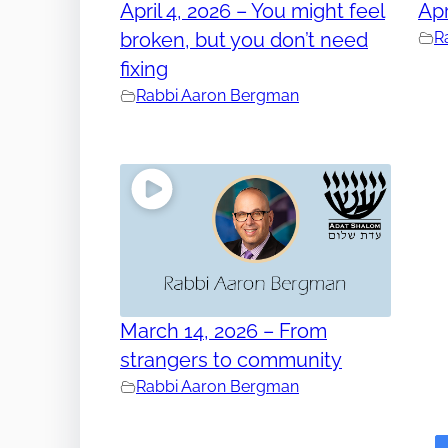
April 4, 2026 – You might feel
Apr
broken, but you don’t need
R
fixing
Rabbi Aaron Bergman
March 14, 2026 – From
strangers to community
Rabbi Aaron Bergman