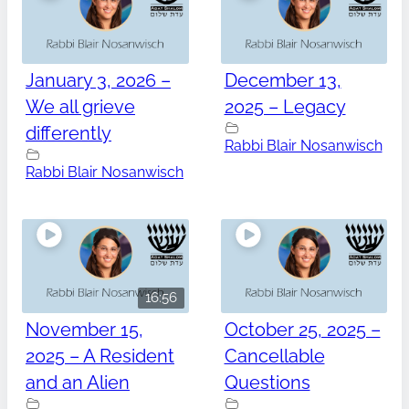
January 3, 2026 –
December 13,
We all grieve
2025 – Legacy
differently
Rabbi Blair Nosanwisch
Rabbi Blair Nosanwisch
16:56
November 15,
October 25, 2025 –
2025 – A Resident
Cancellable
and an Alien
Questions