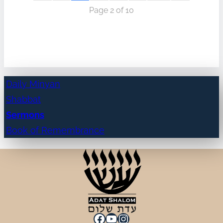
Page 2 of 10
Daily Minyan
Shabbat
Sermons
Book of Remembrance
Facebook
YouTube
Instagram