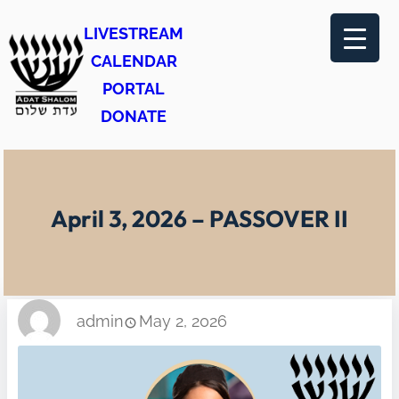
Skip
LIVESTREAM
to
CALENDAR
content
PORTAL
DONATE
April 3, 2026 – PASSOVER II
admin
May 2, 2026