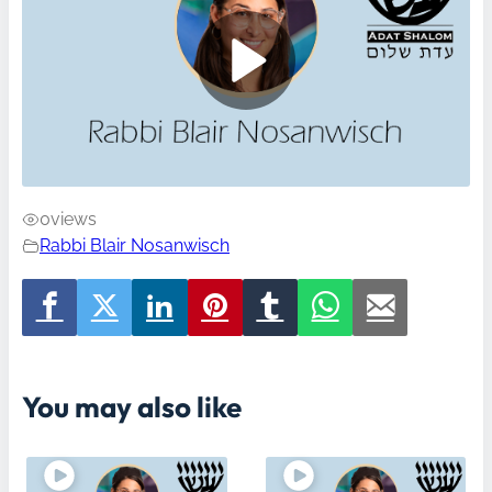
0
views
Rabbi Blair Nosanwisch
You may also like