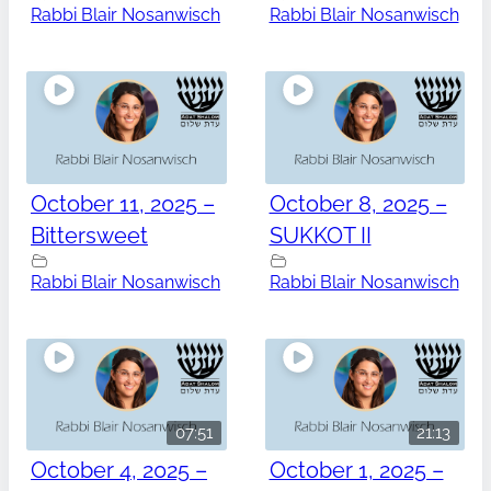
Rabbi Blair Nosanwisch
Rabbi Blair Nosanwisch
October 11, 2025 –
October 8, 2025 –
Bittersweet
SUKKOT II
Rabbi Blair Nosanwisch
Rabbi Blair Nosanwisch
07:51
21:13
October 4, 2025 –
October 1, 2025 –