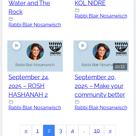
Water and The
KOL NIDRE
Rock
Rabbi Blair Nosanwisch
Rabbi Blair Nosanwisch
10:12
September 24,
September 20,
2025 – ROSH
2025 – Make your
HASHANAH 2
community better
Rabbi Blair Nosanwisch
Rabbi Blair Nosanwisch
«
1
2
3
4
…
10
»