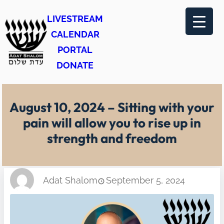
Skip
LIVESTREAM
to
CALENDAR
content
PORTAL
DONATE
August 10, 2024 – Sitting with your
pain will allow you to rise up in
strength and freedom
Adat Shalom
September 5, 2024