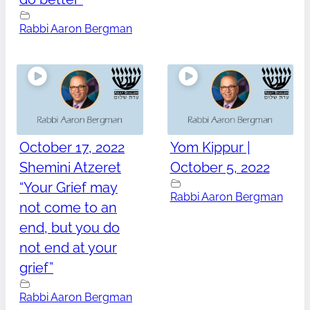
Rabbi Aaron Bergman
October 17, 2022
Yom Kippur |
Shemini Atzeret
October 5, 2022
“Your Grief may
Rabbi Aaron Bergman
not come to an
end, but you do
not end at your
grief”
Rabbi Aaron Bergman