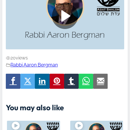
20
views
Rabbi Aaron Bergman
You may also like