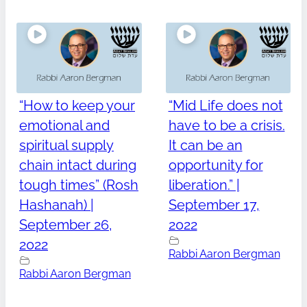
“How to keep your
“Mid Life does not
emotional and
have to be a crisis.
spiritual supply
It can be an
chain intact during
opportunity for
tough times” (Rosh
liberation.” |
Hashanah) |
September 17,
September 26,
2022
2022
Rabbi Aaron Bergman
Rabbi Aaron Bergman