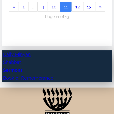
«
1
…
9
10
11
12
13
»
Page 11 of 13
Daily Minyan
Shabbat
Sermons
Book of Remembrance