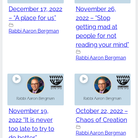
December 17, 2022
November 26,
– “A place for us”
2022 – “Stop
getting mad at
Rabbi Aaron Bergman
people for not
reading your mind”
Rabbi Aaron Bergman
November 19,
October 22, 2022 –
2022 “It is never
Chaos of Creation
too late to try to
Rabbi Aaron Bergman
do better”