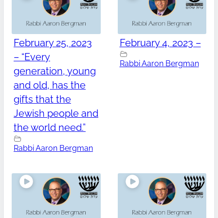
February 25, 2023
February 4, 2023 –
– “Every
Rabbi Aaron Bergman
generation, young
and old, has the
gifts that the
Jewish people and
the world need.”
Rabbi Aaron Bergman