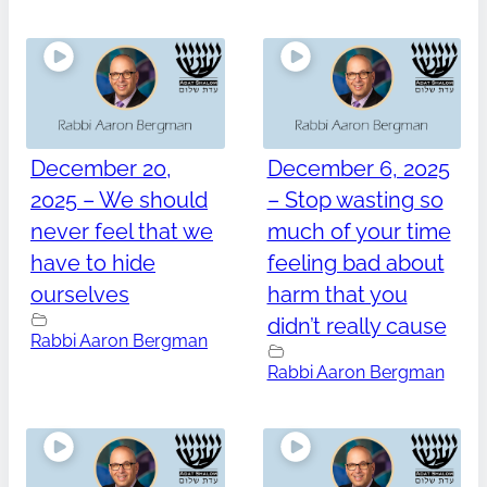
December 20,
December 6, 2025
2025 – We should
– Stop wasting so
never feel that we
much of your time
have to hide
feeling bad about
ourselves
harm that you
didn’t really cause
Rabbi Aaron Bergman
Rabbi Aaron Bergman