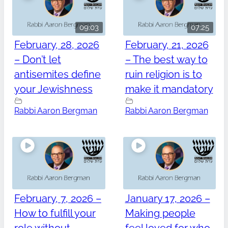
09:03
07:25
February, 28, 2026
February, 21, 2026
– Don’t let
– The best way to
antisemites define
ruin religion is to
your Jewishness
make it mandatory
Rabbi Aaron Bergman
Rabbi Aaron Bergman
February, 7, 2026 –
January 17, 2026 –
How to fulfill your
Making people