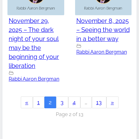
November 29,
November 8, 2025
2025 – The dark
– Seeing the world
night of your soul
in a better way
may be the
Rabbi Aaron Bergman
beginning of your
liberation
Rabbi Aaron Bergman
«
1
2
3
4
…
13
»
Page 2 of 13