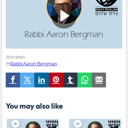
0
views
Rabbi Aaron Bergman
You may also like