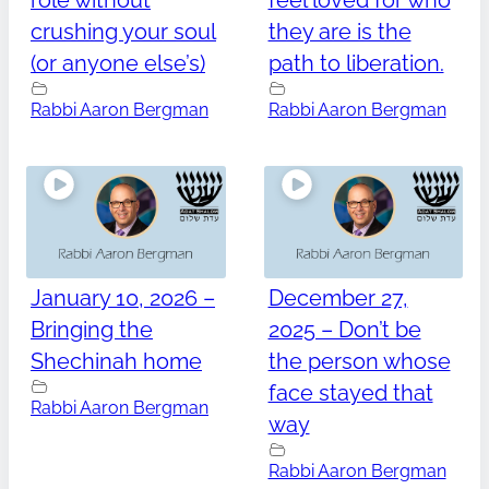
role without
feel loved for who
crushing your soul
they are is the
(or anyone else’s)
path to liberation.
Rabbi Aaron Bergman
Rabbi Aaron Bergman
January 10, 2026 –
December 27,
Bringing the
2025 – Don’t be
Shechinah home
the person whose
face stayed that
Rabbi Aaron Bergman
way
Rabbi Aaron Bergman