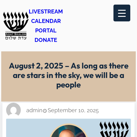
Skip
LIVESTREAM
to
CALENDAR
content
PORTAL
DONATE
August 2, 2025 – As long as there
are stars in the sky, we will be a
people
admin
September 10, 2025