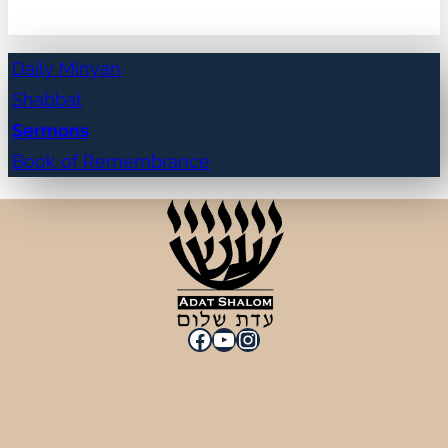
Daily Minyan
Shabbat
Sermons
Book of Remembrance
Facebook
YouTube
Instagram