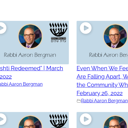
ashti Redeemed” | March
Even When We Fee
 2022
Are Falling Apart,
abbi Aaron Bergman
the Community Who
February 26, 2022
Rabbi Aaron Bergman