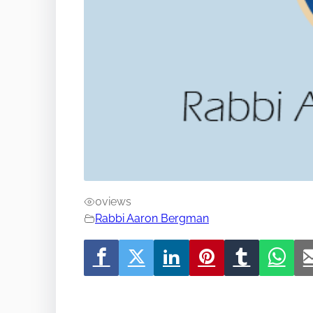
0
views
Rabbi Aaron Bergman