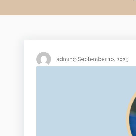
admin
September 10, 2025