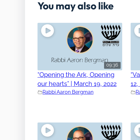
You may also like
09:36
“Opening the Ark, Opening
“V
our hearts” | March 19, 2022
12,
Rabbi Aaron Bergman
R