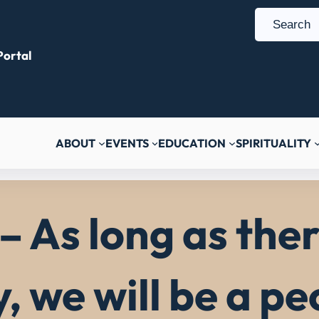
S
e
ortal
a
r
c
h
ABOUT
EVENTS
EDUCATION
SPIRITUALITY
– As long as ther
y, we will be a p