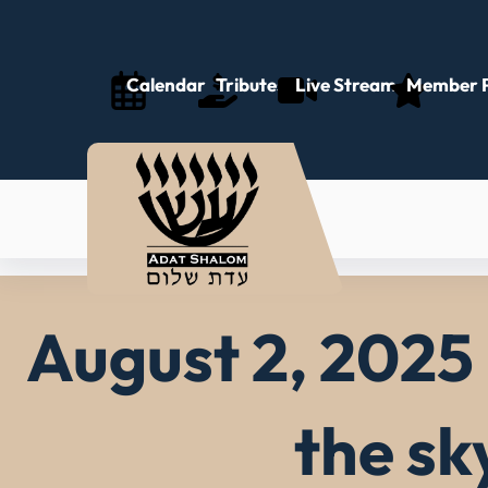
Skip
to
content
Calendar
Tributes
Live Stream
Member P
August 2, 2025 
the sk