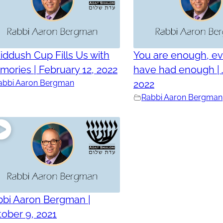
iddush Cup Fills Us with
You are enough, ev
ories | February 12, 2022
have had enough | 
abbi Aaron Bergman
2022
Rabbi Aaron Bergman
bbi Aaron Bergman |
ober 9, 2021