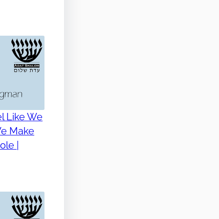
l Like We
 We Make
le |