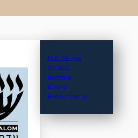
Daily Minyan
Shabbat
Sermons
Book of
Remembrance