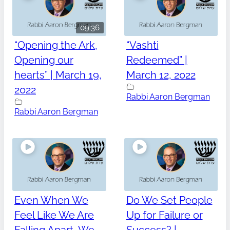
09:36
“Opening the Ark,
“Vashti
Opening our
Redeemed” |
hearts” | March 19,
March 12, 2022
2022
Rabbi Aaron Bergman
Rabbi Aaron Bergman
Even When We
Do We Set People
Feel Like We Are
Up for Failure or