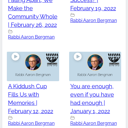
Falling Apart, We
Success? |
Make the
February 19, 2022
Community Whole
Rabbi Aaron Bergman
| February 26, 2022
Rabbi Aaron Bergman
A Kiddush Cup
You are enough,
Fills Us with
even if you have
Memories |
had enough |
February 12, 2022
January 1, 2022
Rabbi Aaron Bergman
Rabbi Aaron Bergman