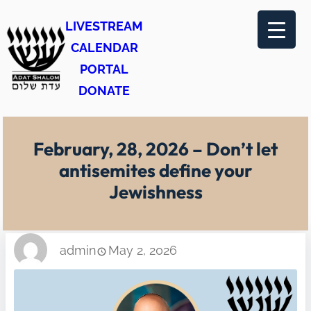
Skip
LIVESTREAM
to
CALENDAR
content
PORTAL
DONATE
February, 28, 2026 – Don’t let
antisemites define your
Jewishness
admin
May 2, 2026