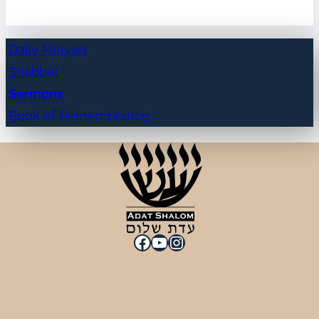
Daily Minyan
Shabbat
Sermons
Book of Remembrance
Facebook
YouTube
Instagram