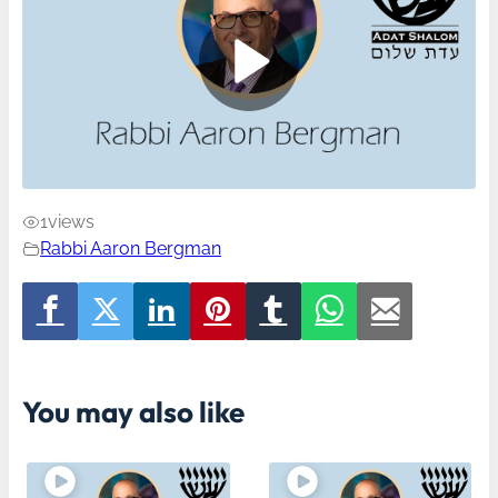
1
views
Rabbi Aaron Bergman
You may also like