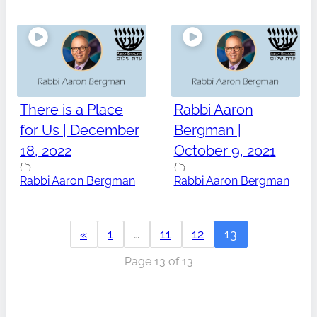
There is a Place
Rabbi Aaron
for Us | December
Bergman |
18, 2022
October 9, 2021
Rabbi Aaron Bergman
Rabbi Aaron Bergman
«
1
…
11
12
13
Page 13 of 13