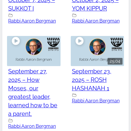
October 7, 2025 –
October 2, 2025 –
SUKKOT I
YOM KIPPUR
Rabbi Aaron Bergman
Rabbi Aaron Bergman
25:04
September 27,
September 23,
2025 – How
2025 – ROSH
Moses, our
HASHANAH 1
greatest leader,
Rabbi Aaron Bergman
learned how to be
a parent.
Rabbi Aaron Bergman