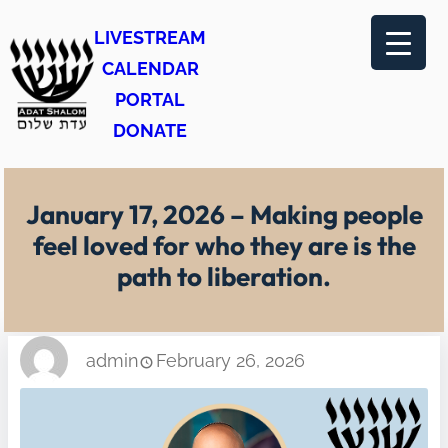
Skip
LIVESTREAM
to
CALENDAR
content
PORTAL
DONATE
January 17, 2026 – Making people
feel loved for who they are is the
path to liberation.
admin
February 26, 2026