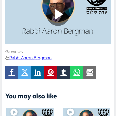
0
views
Rabbi Aaron Bergman
You may also like