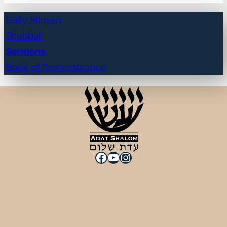
Daily Minyan
Shabbat
Sermons
Book of Remembrance
Facebook
YouTube
Instagram