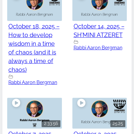
October 18, 2025 –
October 14, 2025 –
How to develop
SH’MINI ATZERET
wisdom in a time
Rabbi Aaron Bergman
of chaos (and it is
always a time of
chaos)
Rabbi Aaron Bergman
2:33:56
25:25