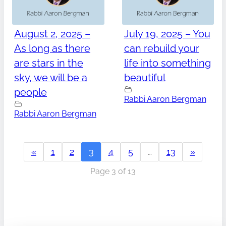
August 2, 2025 –
July 19, 2025 – You
As long as there
can rebuild your
are stars in the
life into something
sky, we will be a
beautiful
people
Rabbi Aaron Bergman
Rabbi Aaron Bergman
«
1
2
3
4
5
…
13
»
Page 3 of 13