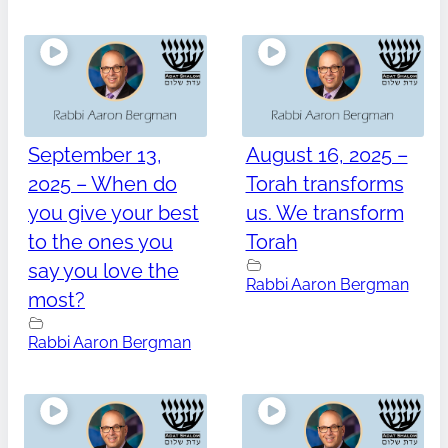
September 13,
August 16, 2025 –
2025 – When do
Torah transforms
you give your best
us. We transform
to the ones you
Torah
say you love the
Rabbi Aaron Bergman
most?
Rabbi Aaron Bergman