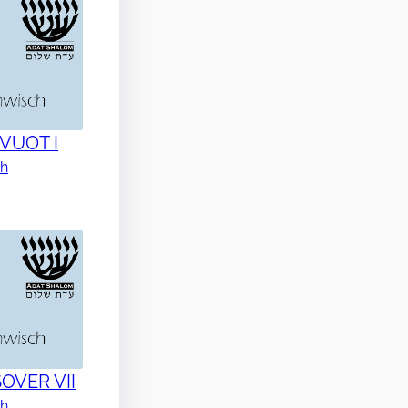
AVUOT I
ch
SOVER VII
ch