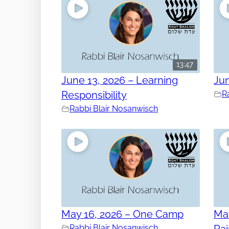
13:47
June 13, 2026 – Learning
Jun
Responsibility
R
Rabbi Blair Nosanwisch
May 16, 2026 – One Camp
May
Rabbi Blair Nosanwisch
Ra