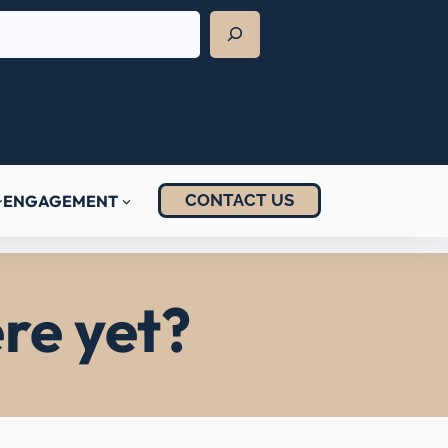
CONTACT US
ENGAGEMENT
re yet?