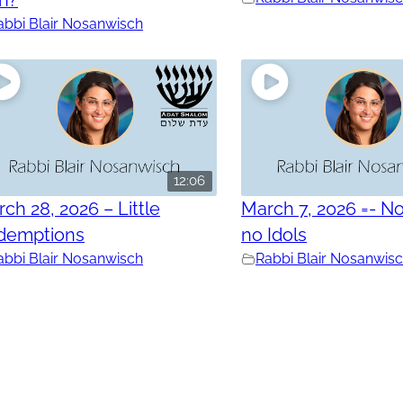
abbi Blair Nosanwisch
12:06
ch 28, 2026 – Little
March 7, 2026 =- No
demptions
no Idols
abbi Blair Nosanwisch
Rabbi Blair Nosanwis