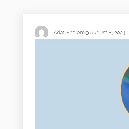
Adat Shalom
August 8, 2024