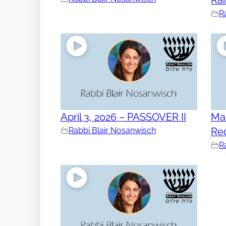
R
April 3, 2026 – PASSOVER II
Mar
Rabbi Blair Nosanwisch
Re
R