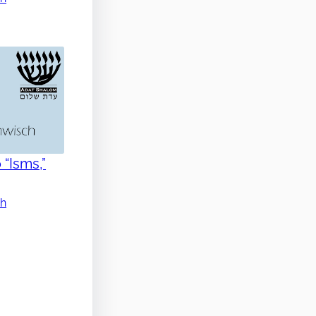
 “Isms,”
ch