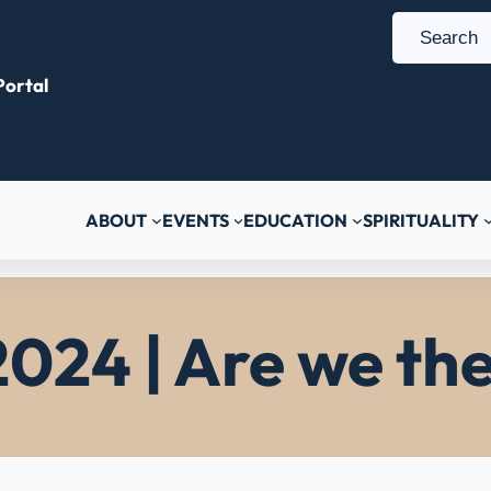
S
e
ortal
a
r
c
h
ABOUT
EVENTS
EDUCATION
SPIRITUALITY
2024 | Are we the