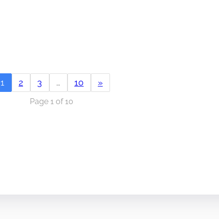
1
2
3
…
10
»
Page 1 of 10