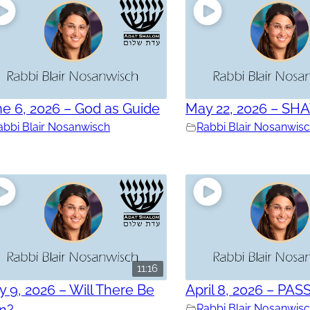
e 6, 2026 – God as Guide
May 22, 2026 – SH
abbi Blair Nosanwisch
Rabbi Blair Nosanwis
11:16
 9, 2026 – Will There Be
April 8, 2026 – PAS
in?
Rabbi Blair Nosanwis