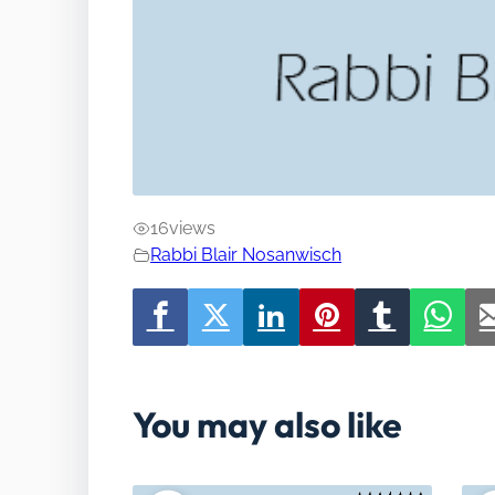
16
views
Rabbi Blair Nosanwisch
You may also like