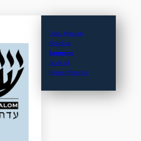
Daily Minyan
Shabbat
Sermons
Book of
Remembrance