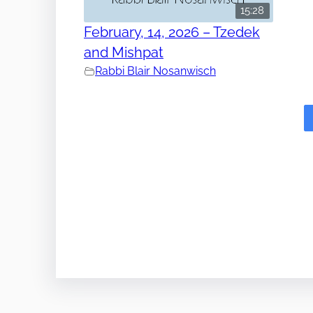
15:28
February, 14, 2026 – Tzedek
and Mishpat
Rabbi Blair Nosanwisch