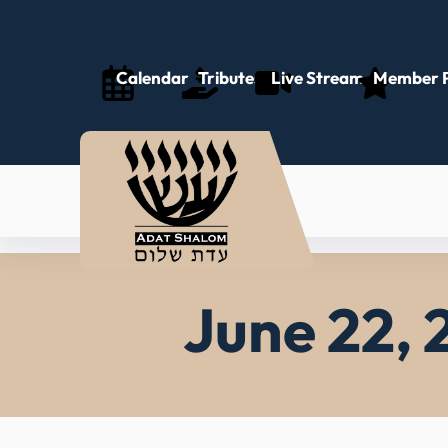
Skip
to
content
Calendar
Tributes
Live Stream
Member P
June 22, 