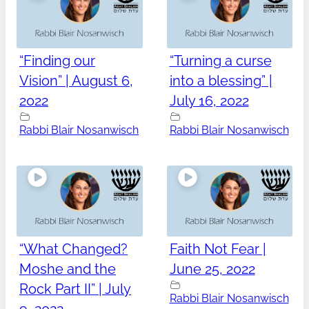
“Finding our
“Turning a curse
Vision” | August 6,
into a blessing” |
2022
July 16, 2022
Rabbi Blair Nosanwisch
Rabbi Blair Nosanwisch
“What Changed?
Faith Not Fear |
Moshe and the
June 25, 2022
Rock Part II” | July
Rabbi Blair Nosanwisch