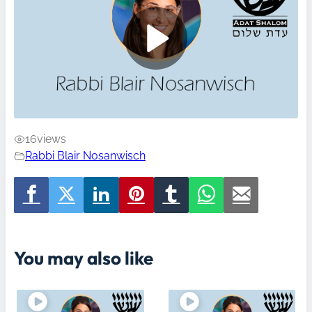
16
views
Rabbi Blair Nosanwisch
You may also like