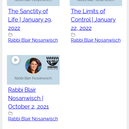
The Sanctity of
The Limits of
Life | January 29,
Control | January
2022
22, 2022
Rabbi Blair Nosanwisch
Rabbi Blair Nosanwisch
Rabbi Blair
Nosanwisch |
October 2, 2021
Rabbi Blair Nosanwisch