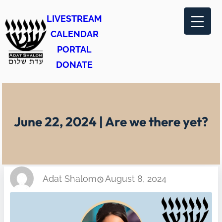
Skip
LIVESTREAM
to
CALENDAR
content
PORTAL
DONATE
June 22, 2024 | Are we there yet?
Adat Shalom
August 8, 2024