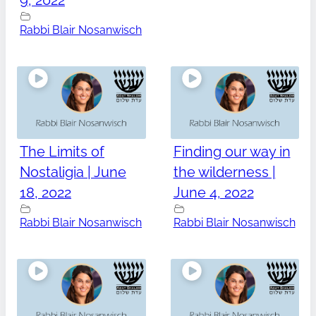
9, 2022
Rabbi Blair Nosanwisch
The Limits of
Finding our way in
Nostaligia | June
the wilderness |
18, 2022
June 4, 2022
Rabbi Blair Nosanwisch
Rabbi Blair Nosanwisch