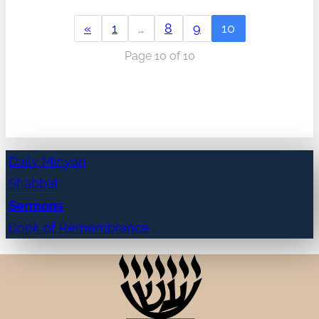
«
1
…
8
9
10
Page 10 of 10
Daily Minyan
Shabbat
Sermons
Book of Remembrance